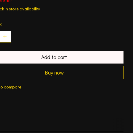
korder
k in store availability
y:
Add to cart
Buy now
to compare