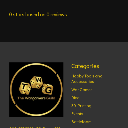
0
stars based on
0
reviews
Categories
Hobby Tools and
Accessories
War Games
Dice
3D Printing
Events
Battlefoam