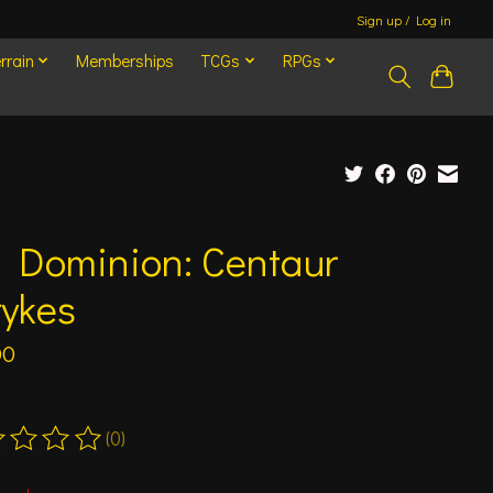
Sign up / Log in
rrain
Memberships
TCGs
RPGs
d Dominion: Centaur
rykes
00
(0)
ting of this product is
0
out of 5