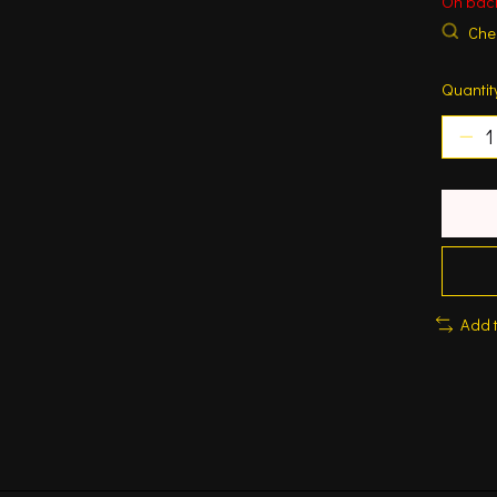
On bac
Chec
Quantit
Add 