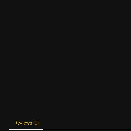
Reviews (0)