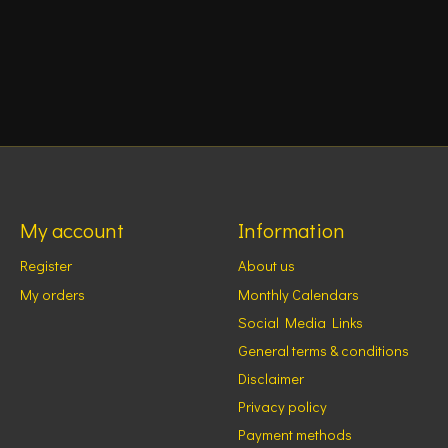
My account
Information
Register
About us
My orders
Monthly Calendars
Social Media Links
General terms & conditions
Disclaimer
Privacy policy
Payment methods