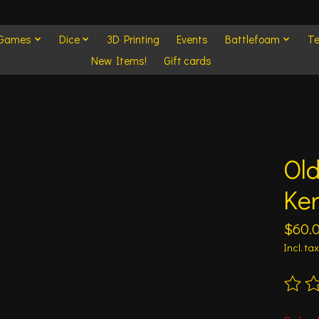
 Games
Dice
3D Printing
Events
Battlefoam
Te
New Items!
Gift cards
Ol
Ke
$60.
Incl. tax
The ra