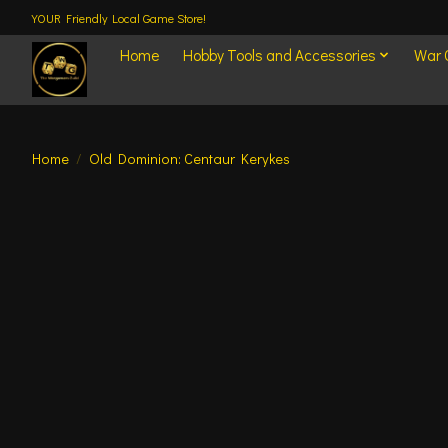
YOUR Friendly Local Game Store!
Home
Hobby Tools and Accessories
War
Home
/
Old Dominion: Centaur Kerykes
Product image slideshow Items