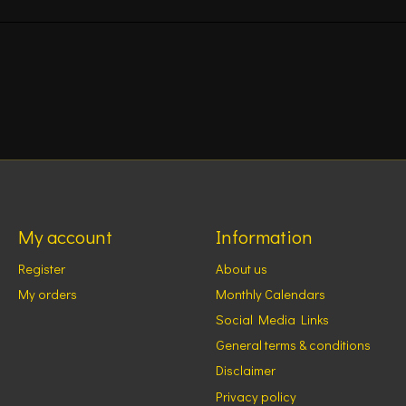
My account
Information
Register
About us
My orders
Monthly Calendars
Social Media Links
General terms & conditions
Disclaimer
Privacy policy