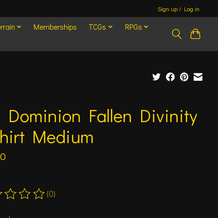
Sign up / Log in
rrain
Memberships
TCGs
RPGs
 Dominion Fallen Divinity
shirt Medium
00
(0)
ting of this product is
0
out of 5