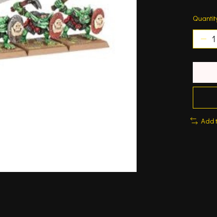
Quantit
Add 