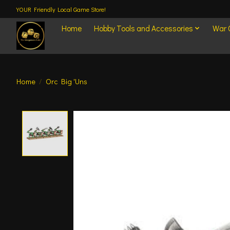
YOUR Friendly Local Game Store!
Home
Hobby Tools and Accessories
War
Home
/
Orc Big 'Uns
Product image slideshow Items