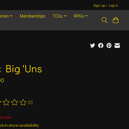
Sign up / Log in
rrain
Memberships
TCGs
RPGs
 Big 'Uns
00
(0)
ting of this product is
0
out of 5
korder
k in store availability