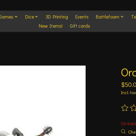
 Games
Dice
3D Printing
Events
Battlefoam
Te
New Items!
Gift cards
Orc
$50.
Incl. tax
The ra
On bac
Chec