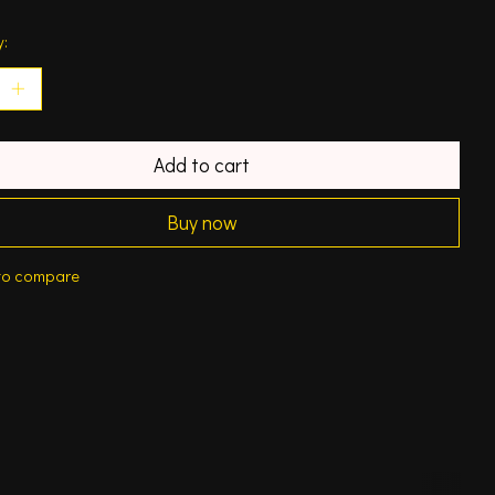
y:
Add to cart
Buy now
to compare