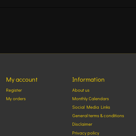
My account
Information
Register
About us
My orders
Monthly Calendars
Social Media Links
General terms & conditions
Disclaimer
Privacy policy