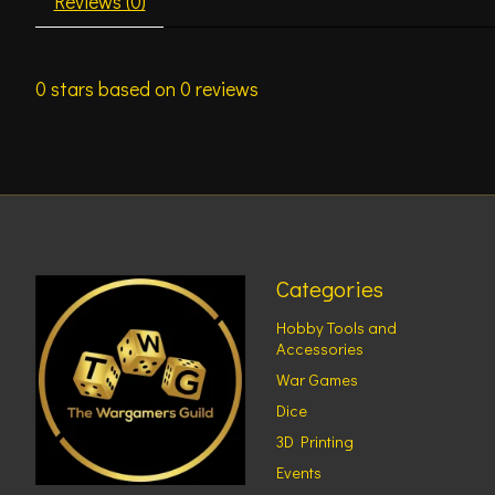
Reviews (0)
0
stars based on
0
reviews
Categories
Hobby Tools and
Accessories
War Games
Dice
3D Printing
Events