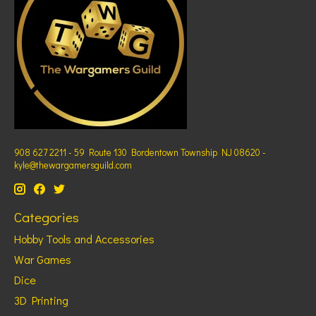
908 627 2211 - 59 Route 130 Bordentown Township NJ 08620 -
kyle@thewargamersguild.com
Categories
Hobby Tools and Accessories
War Games
Dice
3D Printing