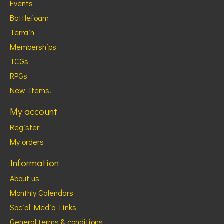
Events
Battlefoam
Terrain
Memberships
TCGs
RPGs
New Items!
My account
Register
My orders
Information
About us
Monthly Calendars
Social Media Links
General terms & conditions