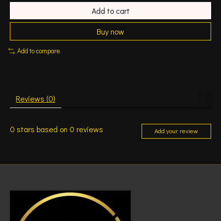
Add to cart
Buy now
Add to compare
Reviews (0)
0
stars based on
0
reviews
Add your review