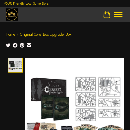
YOUR Friendly Local Game Store!
Cart
Home
/
Original Core Box Upgrade Box
Product image slideshow Items