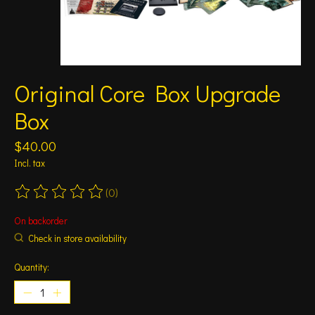
Original Core Box Upgrade
Box
$40.00
Incl. tax
(0)
The rating of this product is
0
out of 5
On backorder
Check in store availability
Quantity: