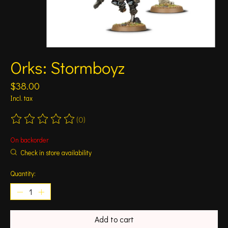
Orks: Stormboyz
$38.00
Incl. tax
(0)
The rating of this product is
0
out of 5
On backorder
Check in store availability
Quantity:
Add to cart