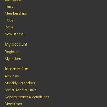
Terrain
Memberships
TCGs
RPGs
New Items!
My account
Register
My orders
Information
About us
Monthly Calendars
Social Media Links
General terms & conditions
Disclaimer