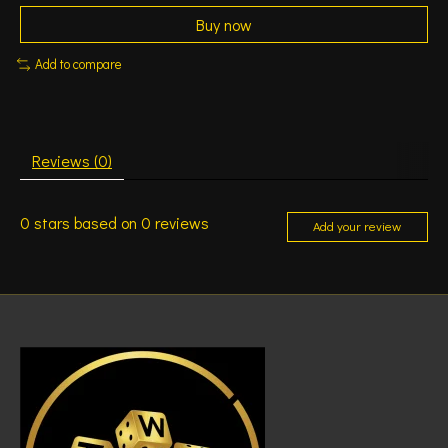
Buy now
Add to compare
Reviews (0)
0
stars based on
0
reviews
Add your review