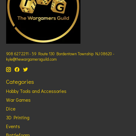
908 627 2211 - 59 Route 130 Bordentown Township NJ 08620 -
kyle@thewargamersguild.com
Categories
Hobby Tools and Accessories
War Games
Dice
3D Printing
Events
Battlefoam