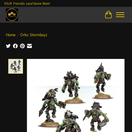
YOUR Friendly Local Game Store!
Cart
Home
/
Orks: Stormboyz
Product image slideshow Items