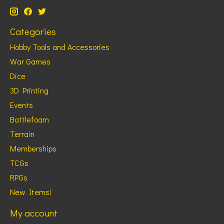
Categories
Hobby Tools and Accessories
War Games
Dice
3D Printing
Events
Battlefoam
Terrain
Memberships
TCGs
RPGs
New Items!
My account