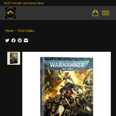
YOUR Friendly Local Game Store!
Cart
Home
/
Orks Codex
Product image slideshow Items