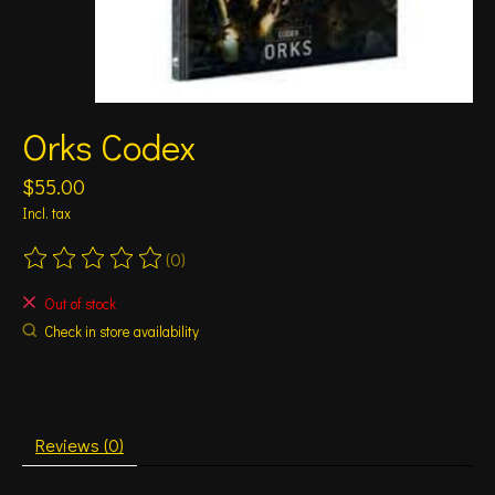
Orks Codex
$55.00
Incl. tax
(0)
The rating of this product is
0
out of 5
Out of stock
Check in store availability
Reviews (0)