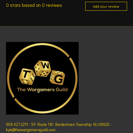
0
stars based on
0
reviews
Add your review
908 627 2211 - 59 Route 130 Bordentown Township NJ 08620 -
kyle@thewargamersguild.com