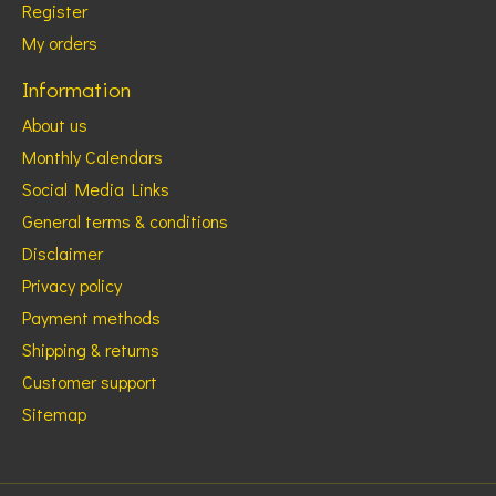
Register
My orders
Information
About us
Monthly Calendars
Social Media Links
General terms & conditions
Disclaimer
Privacy policy
Payment methods
Shipping & returns
Customer support
Sitemap