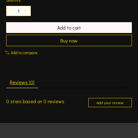
Add to cart
Buy now
Add to compare
Reviews (0)
0
stars based on
0
reviews
Add your review