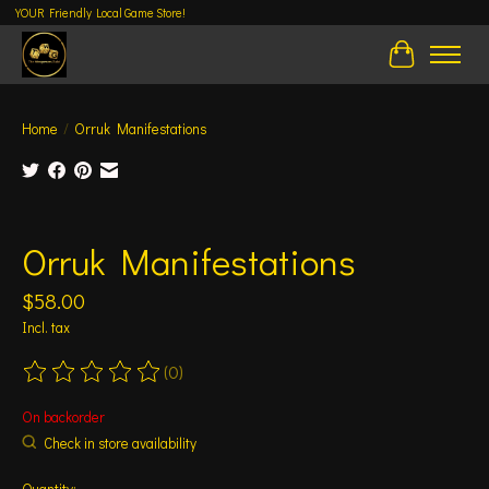
YOUR Friendly Local Game Store!
Cart
Home
/
Orruk Manifestations
Product image slideshow Items
Orruk Manifestations
$58.00
Incl. tax
(0)
The rating of this product is
0
out of 5
On backorder
Check in store availability
Quantity: