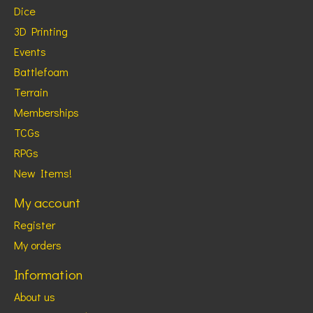
Dice
3D Printing
Events
Battlefoam
Terrain
Memberships
TCGs
RPGs
New Items!
My account
Register
My orders
Information
About us