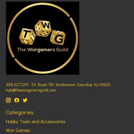
908 627 2211 - 59 Route 130 Bordentown Township NJ 08620 -
kyle@thewargamersguild.com
Categories
Hobby Tools and Accessories
War Games