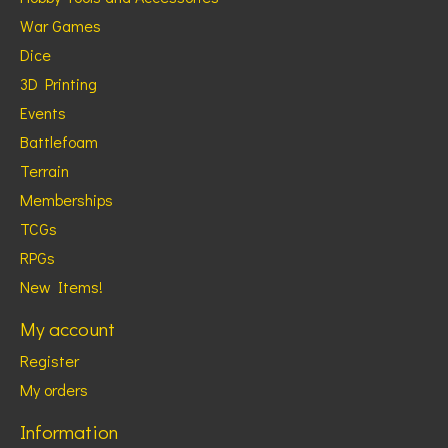
War Games
Dice
3D Printing
Events
Battlefoam
Terrain
Memberships
TCGs
RPGs
New Items!
My account
Register
My orders
Information