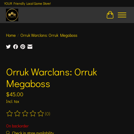
YOUR Friendly Local Game Store!
Cart
Home
/
Orruk Warclans: Orruk Megaboss
Product image slideshow Items
Orruk Warclans: Orruk
Megaboss
$45.00
Incl. tax
(0)
The rating of this product is
0
out of 5
On backorder
Check in store availability