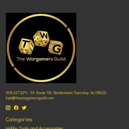
908 627 2211 - 59 Route 130 Bordentown Township NJ 08620 -
kyle@thewargamersguild.com
Categories
Hobby Tools and Accessories