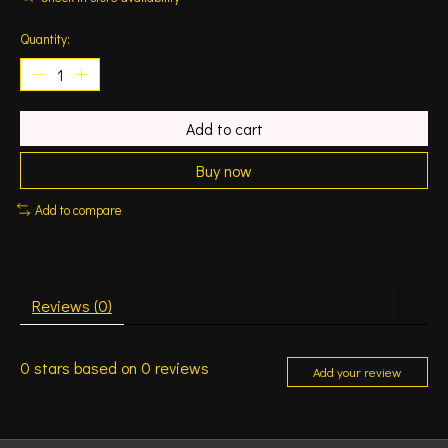
Quantity:
Add to cart
Buy now
Add to compare
Reviews (0)
0
stars based on
0
reviews
Add your review