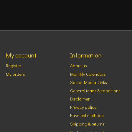
My account
Information
Register
About us
My orders
Monthly Calendars
Social Media Links
General terms & conditions
Disclaimer
Privacy policy
Payment methods
Shipping & returns