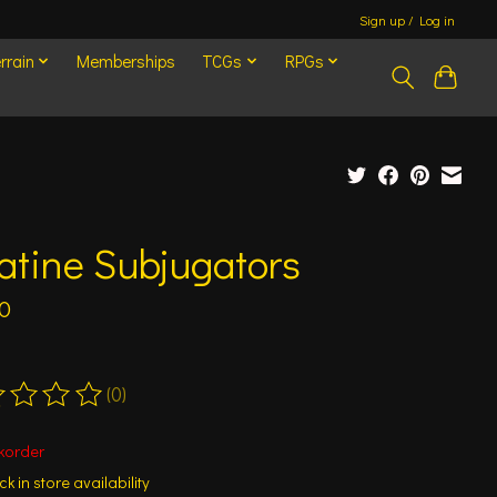
Sign up / Log in
rrain
Memberships
TCGs
RPGs
atine Subjugators
0
(0)
ting of this product is
0
out of 5
korder
k in store availability