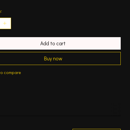
y:
Add to cart
Buy now
to compare