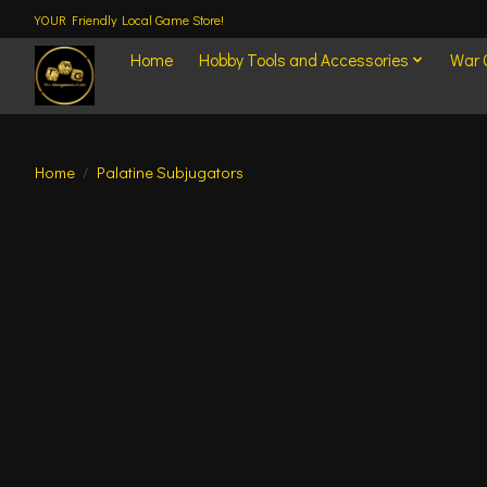
YOUR Friendly Local Game Store!
Home
Hobby Tools and Accessories
War
Home
/
Palatine Subjugators
Product image slideshow Items