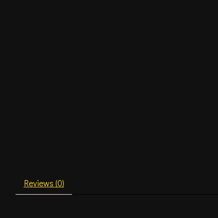
Reviews (0)