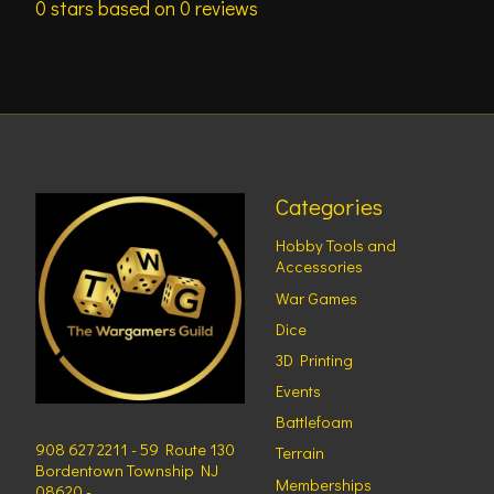
0
stars based on
0
reviews
Categories
Hobby Tools and
Accessories
War Games
Dice
3D Printing
Events
Battlefoam
908 627 2211 - 59 Route 130
Terrain
Bordentown Township NJ
Memberships
08620 -