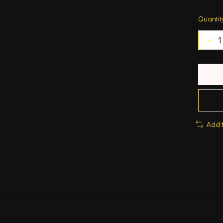
Quantit
Add 