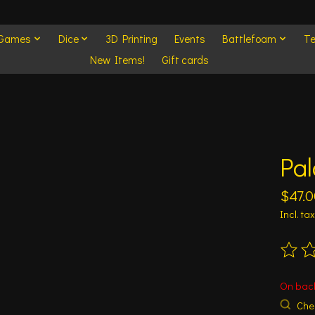
 Games
Dice
3D Printing
Events
Battlefoam
Te
New Items!
Gift cards
Pal
$47.0
Incl. tax
The ra
On bac
Chec