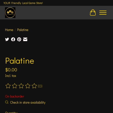
YOUR Friendly Local Game Store!
Cart
Home
/
Palatine
Product image slideshow Items
Palatine
$0.00
Incl. tax
(0)
The rating of this product is
0
out of 5
On backorder
Check in store availability
Quantity: