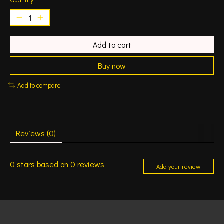
Add to cart
Buy now
Add to compare
Reviews (0)
0
stars based on
0
reviews
Add your review