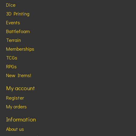
Dice
3D Printing
Events
Battlefoam
Terrain
Memberships
TCGs
RPGs
New Items!
My account
Register
My orders
Information
About us