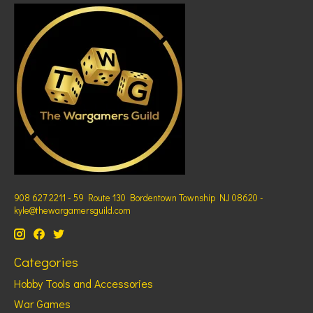
908 627 2211 - 59 Route 130 Bordentown Township NJ 08620 -
kyle@thewargamersguild.com
Categories
Hobby Tools and Accessories
War Games