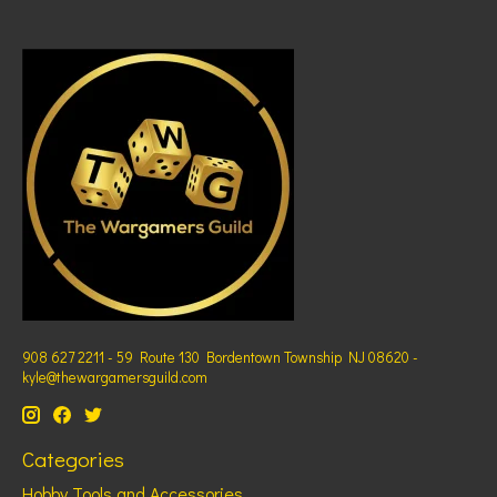
908 627 2211 - 59 Route 130 Bordentown Township NJ 08620 -
kyle@thewargamersguild.com
Categories
Hobby Tools and Accessories