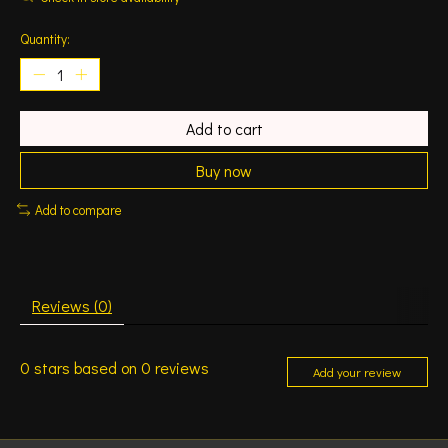
Quantity:
Add to cart
Buy now
Add to compare
Reviews (0)
0
stars based on
0
reviews
Add your review