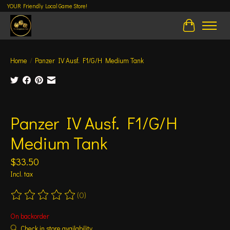
YOUR Friendly Local Game Store!
Cart
Home
/
Panzer IV Ausf. F1/G/H Medium Tank
Product image slideshow Items
Panzer IV Ausf. F1/G/H
Medium Tank
$33.50
Incl. tax
(0)
The rating of this product is
0
out of 5
On backorder
Check in store availability