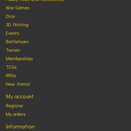
War Games
Dice
3D Printing
Events
Battlefoam
Terrain
Memberships
TCGs
RPGs
New Items!
My account
Register
My orders
Information