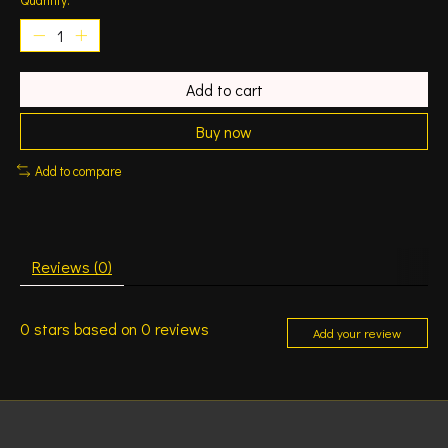
Add to cart
Buy now
Add to compare
Reviews (0)
0
stars based on
0
reviews
Add your review