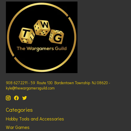
908 627 2211 - 59 Route 130 Bordentown Township NJ 08620 -
kyle@thewargamersguild.com
Categories
Hobby Tools and Accessories
War Games