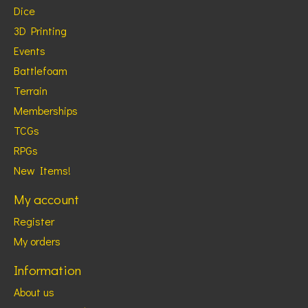
Dice
3D Printing
Events
Battlefoam
Terrain
Memberships
TCGs
RPGs
New Items!
My account
Register
My orders
Information
About us