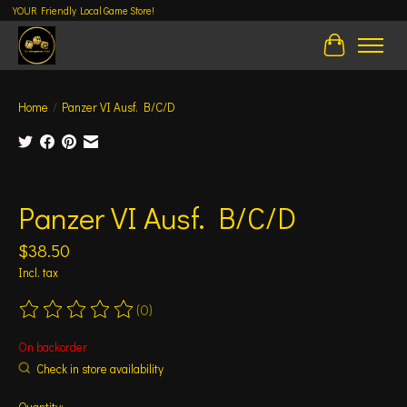
YOUR Friendly Local Game Store!
Cart
Home
/
Panzer VI Ausf. B/C/D
Product image slideshow Items
Panzer VI Ausf. B/C/D
$38.50
Incl. tax
(0)
The rating of this product is
0
out of 5
On backorder
Check in store availability
Quantity: