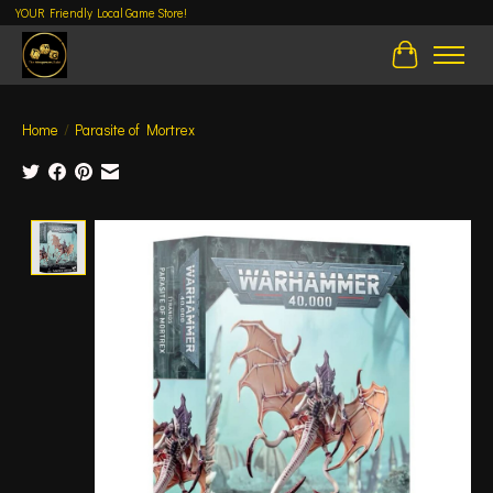
YOUR Friendly Local Game Store!
Cart
Home
/
Parasite of Mortrex
Product image slideshow Items