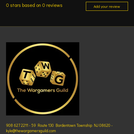
0
stars based on
0
reviews
Add your review
908 627 2211 - 59 Route 130 Bordentown Township NJ 08620 -
kyle@thewargamersguild.com