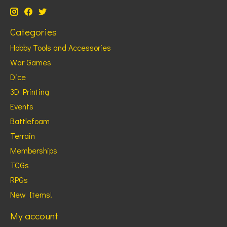
Categories
Hobby Tools and Accessories
War Games
Dice
3D Printing
Events
Battlefoam
Terrain
Memberships
TCGs
RPGs
New Items!
My account