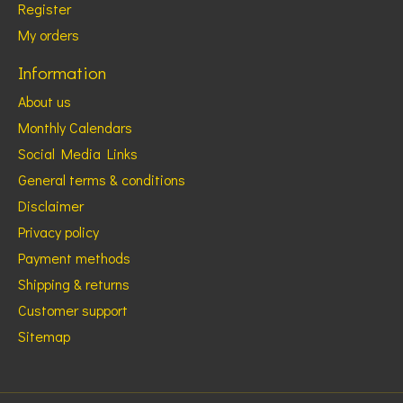
Register
My orders
Information
About us
Monthly Calendars
Social Media Links
General terms & conditions
Disclaimer
Privacy policy
Payment methods
Shipping & returns
Customer support
Sitemap