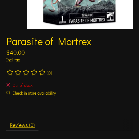
Parasite of Mortrex
$40.00
Incl. tax
(0)
The rating of this product is
0
out of 5
Out of stock
Check in store availability
Reviews (0)