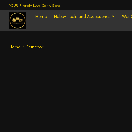
YOUR Friendly Local Game Store!
Home
Hobby Tools and Accessories
War
Home
/
Petrichor
Product image slideshow Items