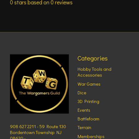
0
stars based on
0
reviews
Categories
Hobby Tools and
Accessories
War Games
Dice
3D Printing
Events
Battlefoam
908 627 2211 - 59 Route 130
Terrain
Bordentown Township NJ
Memberships
08620 -