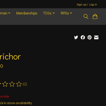
Sign up / Log in
rrain
Memberships
TCGs
RPGs
richor
00
(0)
ting of this product is
0
out of 5
korder
k in store availability