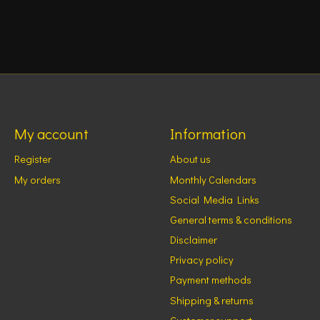
My account
Information
Register
About us
My orders
Monthly Calendars
Social Media Links
General terms & conditions
Disclaimer
Privacy policy
Payment methods
Shipping & returns