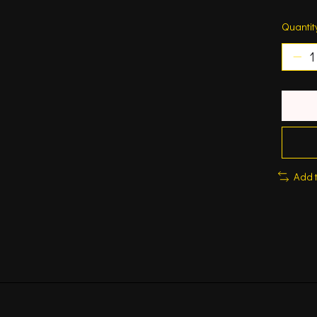
Quantit
Add 