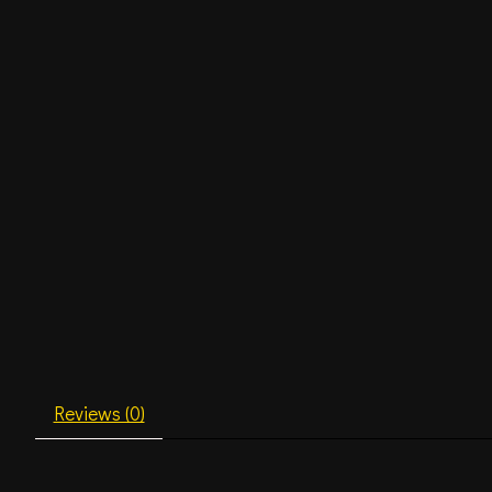
Reviews (0)