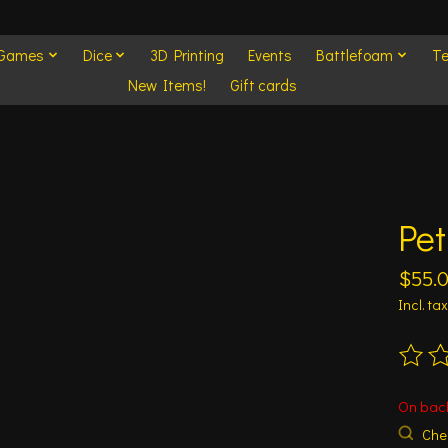
 Games
Dice
3D Printing
Events
Battlefoam
Te
New Items!
Gift cards
Pet
$55.
Incl. tax
The ra
On bac
Chec