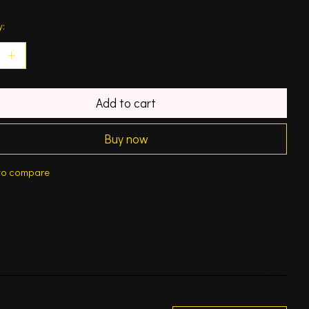
y:
Add to cart
Buy now
to compare