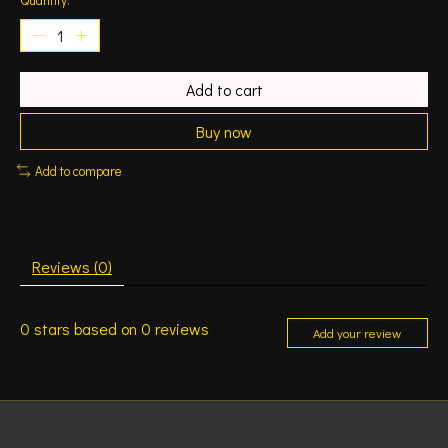
Add to cart
Buy now
Add to compare
Reviews (0)
0
stars based on
0
reviews
Add your review