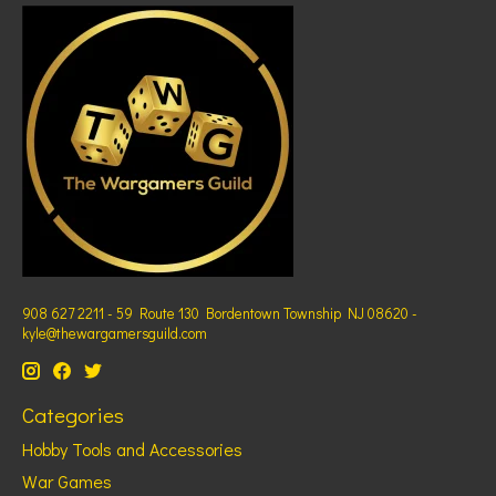
908 627 2211 - 59 Route 130 Bordentown Township NJ 08620 -
kyle@thewargamersguild.com
Categories
Hobby Tools and Accessories
War Games