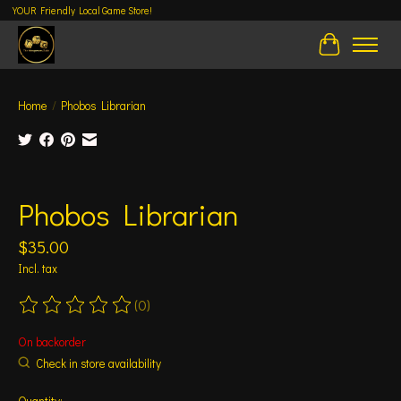
YOUR Friendly Local Game Store!
Cart
Home
/
Phobos Librarian
Product image slideshow Items
Phobos Librarian
$35.00
Incl. tax
(0)
The rating of this product is
0
out of 5
On backorder
Check in store availability
Quantity: