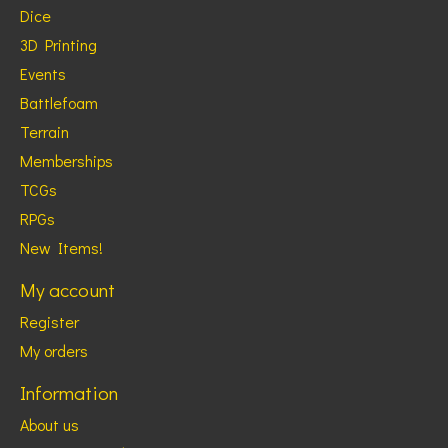
Dice
3D Printing
Events
Battlefoam
Terrain
Memberships
TCGs
RPGs
New Items!
My account
Register
My orders
Information
About us