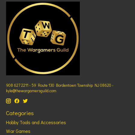
908 627 2211 - 59 Route 130 Bordentown Township NJ 08620 -
kyle@thewargamersguild.com
Categories
Hobby Tools and Accessories
War Games