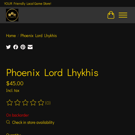
YOUR Friendly Local Game Store!
Cart
Home
/
Phoenix Lord Lhykhis
Product image slideshow Items
Phoenix Lord Lhykhis
$45.00
Incl. tax
(0)
The rating of this product is
0
out of 5
On backorder
Check in store availability
Quantity: