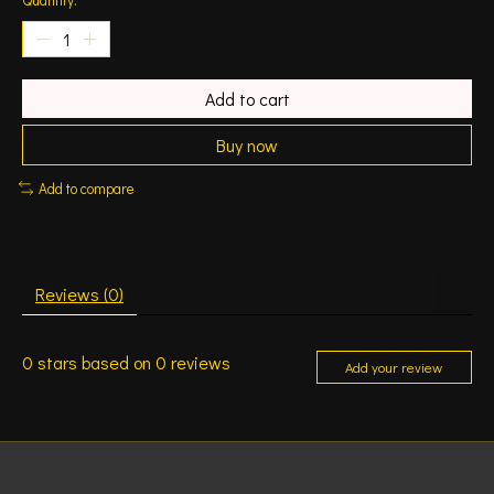
Add to cart
Buy now
Add to compare
Reviews (0)
0
stars based on
0
reviews
Add your review