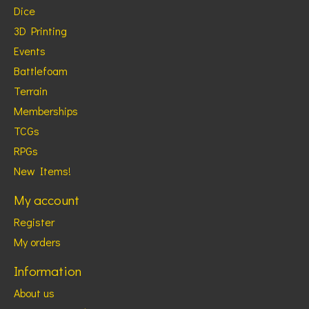
Dice
3D Printing
Events
Battlefoam
Terrain
Memberships
TCGs
RPGs
New Items!
My account
Register
My orders
Information
About us