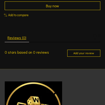
Buy now
Add to compare
Reviews (0)
0
stars based on
0
reviews
Add your review