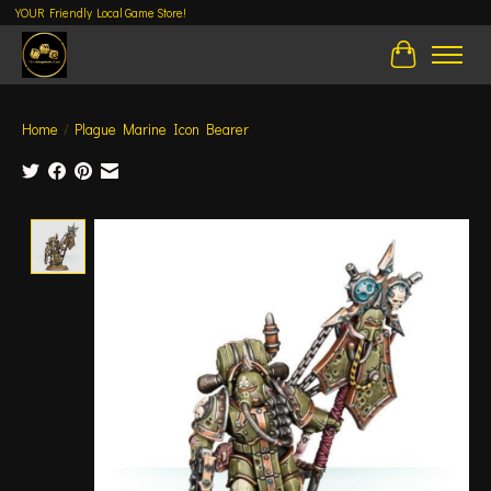
YOUR Friendly Local Game Store!
Cart
Home
/
Plague Marine Icon Bearer
Product image slideshow Items