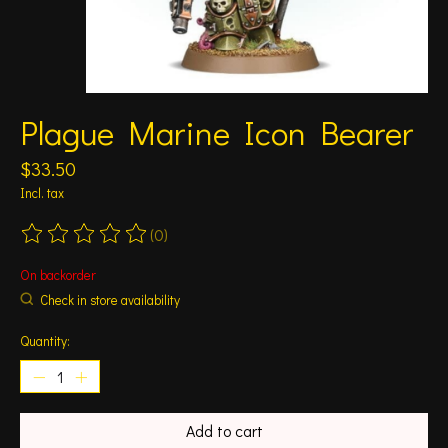
Plague Marine Icon Bearer
$33.50
Incl. tax
(0)
The rating of this product is
0
out of 5
On backorder
Check in store availability
Quantity:
Add to cart