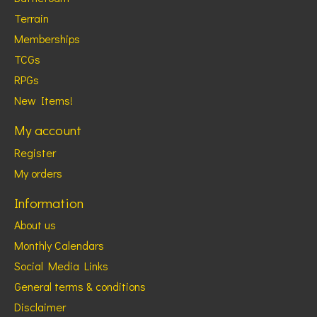
Terrain
Memberships
TCGs
RPGs
New Items!
My account
Register
My orders
Information
About us
Monthly Calendars
Social Media Links
General terms & conditions
Disclaimer