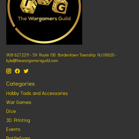
908 627 2211 - 59 Route 130 Bordentown Township NJ 08620 -
kyle@thewargamersguild.com
Categories
Hobby Tools and Accessories
War Games
Dice
3D Printing
Events
Battlefoam