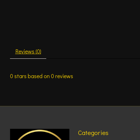
Reviews (0)
0
stars based on
0
reviews
Categories