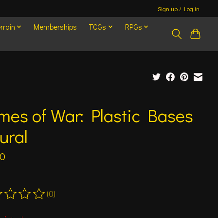
Sign up / Log in
rrain
Memberships
TCGs
RPGs
mes of War: Plastic Bases
ural
00
(0)
ting of this product is
0
out of 5