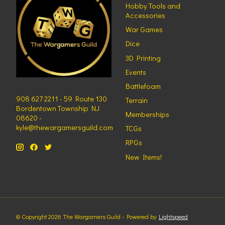
Hobby Tools and
Accessories
War Games
Dice
3D Printing
Events
Battlefoam
908 627 2211 - 59 Route 130
Terrain
Bordentown Township NJ
Memberships
08620 -
kyle@thewargamersguild.com
TCGs
RPGs
New Items!
© Copyright 2026 The Wargamers Guild - Powered by
Lightspeed