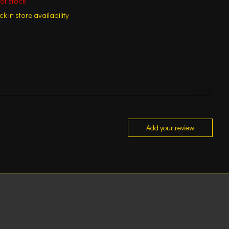
of stock
k in store availability
Add your review