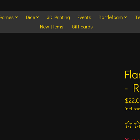
 Games
Dice
3D Printing
Events
Battlefoam
Te
New Items!
Gift cards
Fla
- R
$22.
Incl. tax
The ra