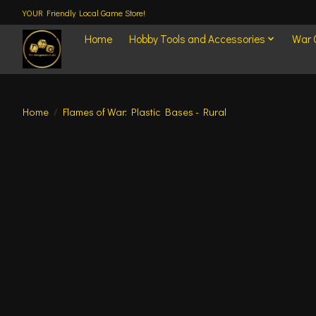
YOUR Friendly Local Game Store!
Home
Hobby Tools and Accessories
War
Home
/
Flames of War: Plastic Bases - Rural
Product image slideshow Items