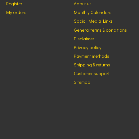
Register
About us
My orders
Monthly Calendars
Social Media Links
General terms & conditions
Disclaimer
Privacy policy
Payment methods
Shipping & returns
Customer support
Sitemap