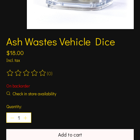
Ash Wastes Vehicle Dice
$18.00
Incl. tax
(0)
The rating of this product is
0
out of 5
On backorder
Check in store availability
Quantity:
Add to cart