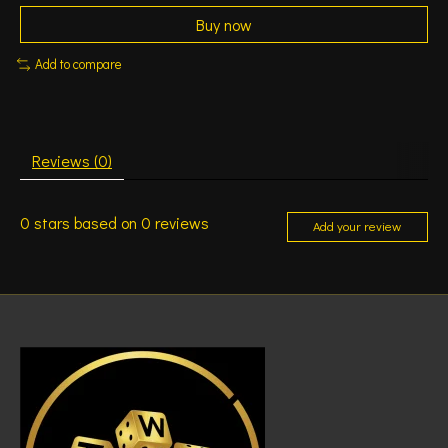
Buy now
Add to compare
Reviews (0)
0
stars based on
0
reviews
Add your review