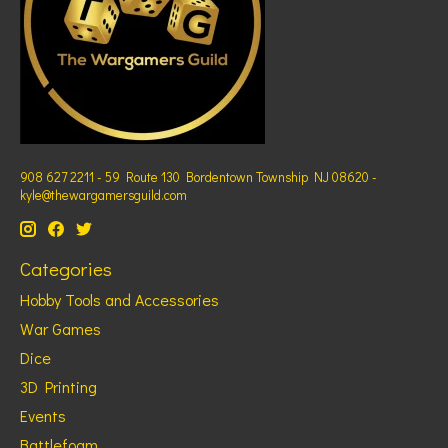
908 627 2211 - 59 Route 130 Bordentown Township NJ 08620 -
kyle@thewargamersguild.com
Categories
Hobby Tools and Accessories
War Games
Dice
3D Printing
Events
Battlefoam