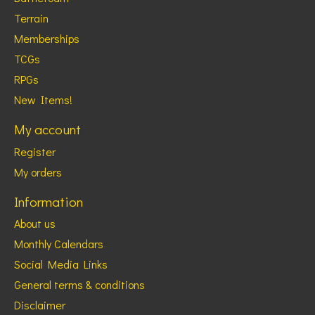
Terrain
Memberships
TCGs
RPGs
New Items!
My account
Register
My orders
Information
About us
Monthly Calendars
Social Media Links
General terms & conditions
Disclaimer