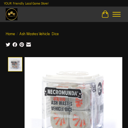
YOUR Friendly Local Game Store!
Cart
Home
/
Ash Wastes Vehicle Dice
Product image slideshow Items