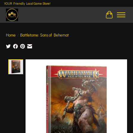
YOUR Friendly Local Game Store!
Cart
Home
/
Battletome: Sons of Behemat
Product image slideshow Items