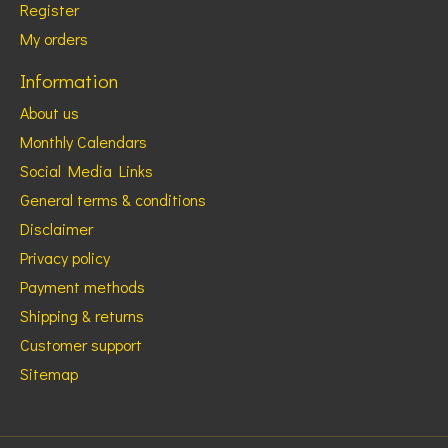
Register
My orders
Information
About us
Monthly Calendars
Social Media Links
General terms & conditions
Disclaimer
Privacy policy
Payment methods
Shipping & returns
Customer support
Sitemap