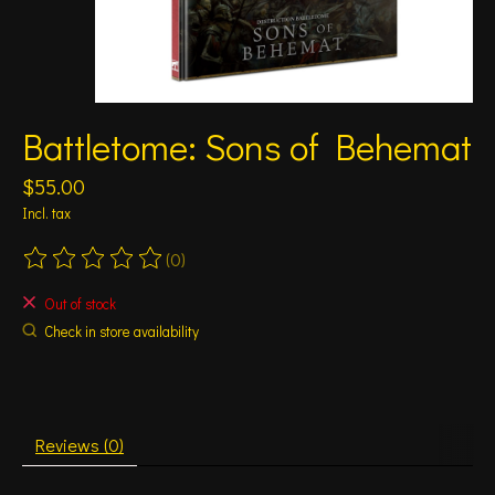
Battletome: Sons of Behemat
$55.00
Incl. tax
(0)
The rating of this product is
0
out of 5
Out of stock
Check in store availability
Reviews (0)