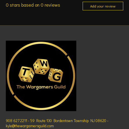
0
stars based on
0
reviews
Add your review
908 627 2211 - 59 Route 130 Bordentown Township NJ 08620 -
kyle@thewargamersguild.com