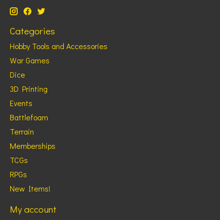
Categories
Hobby Tools and Accessories
War Games
Dice
3D Printing
Events
Battlefoam
Terrain
Memberships
TCGs
RPGs
New Items!
My account