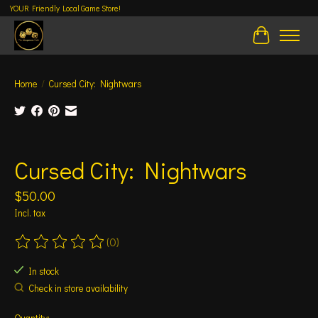
YOUR Friendly Local Game Store!
Cart
Home
/
Cursed City: Nightwars
Product image slideshow Items
Cursed City: Nightwars
$50.00
Incl. tax
(0)
The rating of this product is
0
out of 5
In stock
Check in store availability
Quantity: