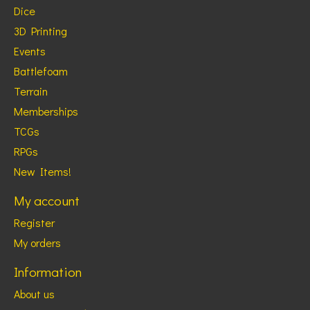
Dice
3D Printing
Events
Battlefoam
Terrain
Memberships
TCGs
RPGs
New Items!
My account
Register
My orders
Information
About us