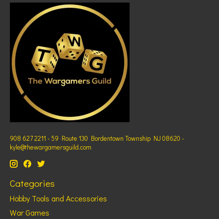
908 627 2211 - 59 Route 130 Bordentown Township NJ 08620 -
kyle@thewargamersguild.com
Categories
Hobby Tools and Accessories
War Games