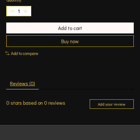
Add to cart
Buy now
Add to compare
Reviews (0)
0
stars based on
0
reviews
Add your review