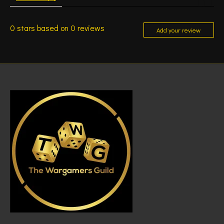
0
stars based on
0
reviews
Add your review