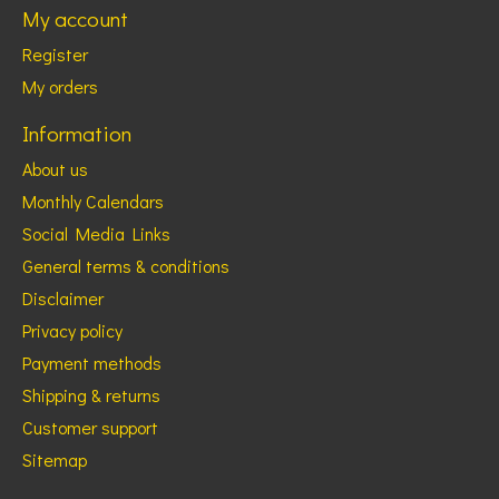
My account
Register
My orders
Information
About us
Monthly Calendars
Social Media Links
General terms & conditions
Disclaimer
Privacy policy
Payment methods
Shipping & returns
Customer support
Sitemap