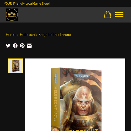
YOUR Friendly Local Game Store!
Cart
Home
/
Helbrecht: Knight of the Throne
Product image slideshow Items