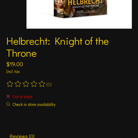
Helbrecht: Knight of the
Throne
$19.00
Incl. tax
(0)
The rating of this product is
0
out of 5
Out of stock
Check in store availability
Reviews (0)