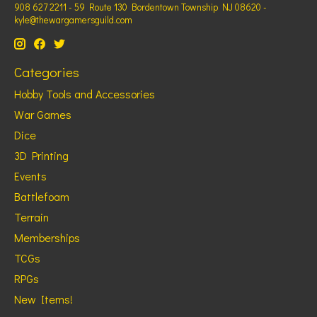
908 627 2211 - 59 Route 130 Bordentown Township NJ 08620 -
kyle@thewargamersguild.com
Categories
Hobby Tools and Accessories
War Games
Dice
3D Printing
Events
Battlefoam
Terrain
Memberships
TCGs
RPGs
New Items!