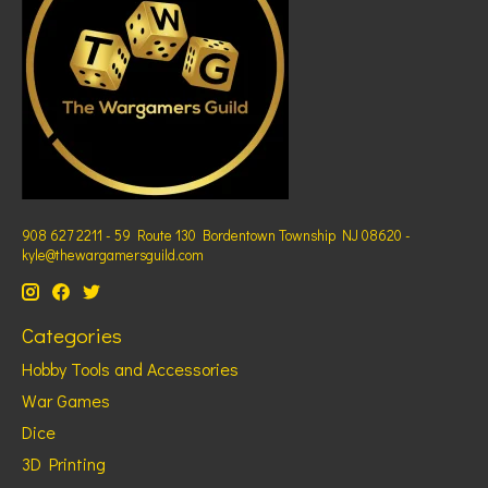
908 627 2211 - 59 Route 130 Bordentown Township NJ 08620 -
kyle@thewargamersguild.com
Categories
Hobby Tools and Accessories
War Games
Dice
3D Printing