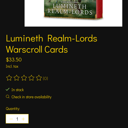
Lumineth Realm-Lords
Warscroll Cards
$33.50
Incl. tax
(0)
The rating of this product is
0
out of 5
In stock
Check in store availability
Quantity: