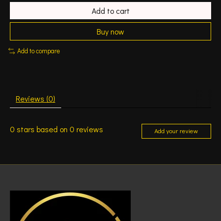
Add to cart
Buy now
Add to compare
Reviews (0)
0
stars based on
0
reviews
Add your review