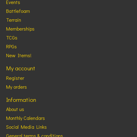
Events
Battlefoam
Terrain
Memberships
TCGs
RPGs
New Items!
My account
Register
My orders
Information
About us
Monthly Calendars
Social Media Links
General terms & conditions