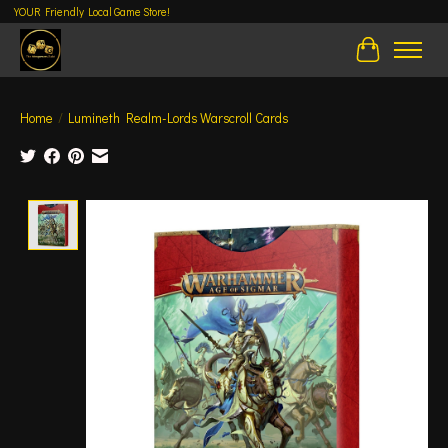
YOUR Friendly Local Game Store!
Cart
Home
/
Lumineth Realm-Lords Warscroll Cards
Product image slideshow Items