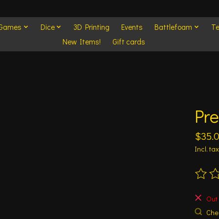
 Games
Dice
3D Printing
Events
Battlefoam
Te
New Items!
Gift cards
Pre
$35.
Incl. tax
The ra
Out 
Chec