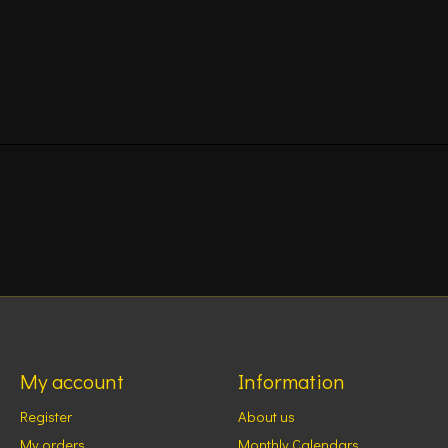
My account
Information
Register
About us
My orders
Monthly Calendars