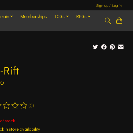
Sign up / Log in
rrain
Memberships
TCGs
RPGs
-Rift
00
(0)
ting of this product is
0
out of 5
of stock
k in store availability