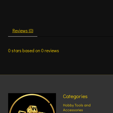
Reviews (0)
0
stars based on
0
reviews
Categories
Hobby Tools and
Accessories