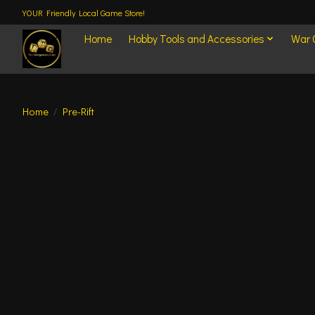
YOUR Friendly Local Game Store!
Home
Hobby Tools and Accessories
War
Home
/
Pre-Rift
Product image slideshow Items