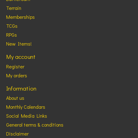
Terrain
Memberships
TCGs
RPGs
New Items!
My account
Register
My orders
Information
About us
Monthly Calendars
Social Media Links
General terms & conditions
Disclaimer