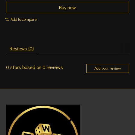
Buy now
Add to compare
Reviews (0)
0
stars based on
0
reviews
Add your review