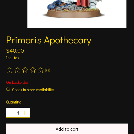
Primaris Apothecary
$40.00
Incl. tax
(0)
The rating of this product is
0
out of 5
On backorder
Check in store availability
Quantity:
Add to cart