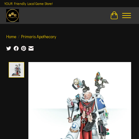
YOUR Friendly Local Game Store!
Cart
Home
/
Primaris Apothecary
Product image slideshow Items