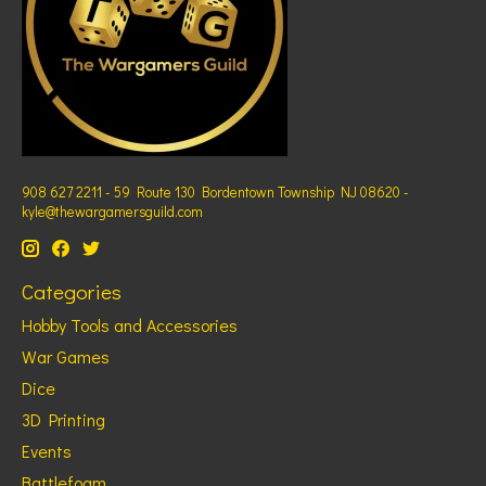
908 627 2211 - 59 Route 130 Bordentown Township NJ 08620 -
kyle@thewargamersguild.com
Categories
Hobby Tools and Accessories
War Games
Dice
3D Printing
Events
Battlefoam