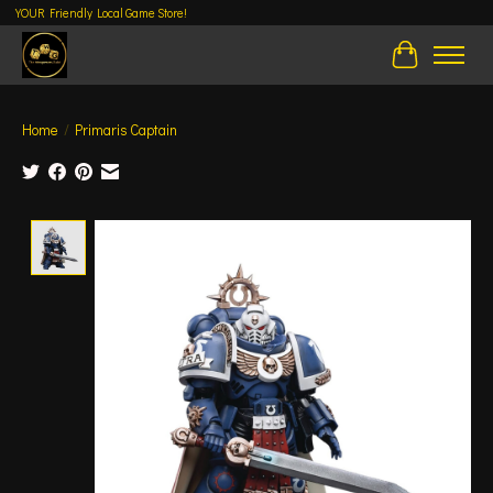
YOUR Friendly Local Game Store!
Cart
Home
/
Primaris Captain
Product image slideshow Items