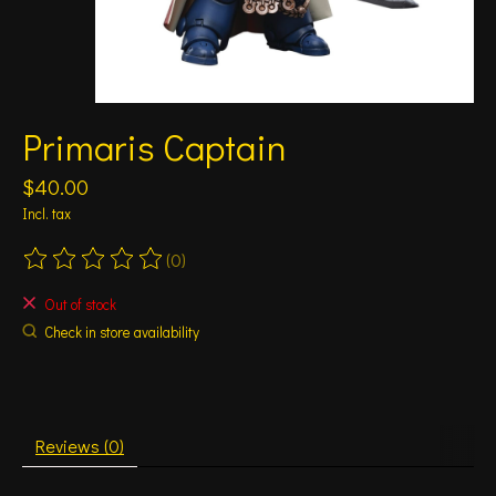
Primaris Captain
$40.00
Incl. tax
(0)
The rating of this product is
0
out of 5
Out of stock
Check in store availability
Reviews (0)