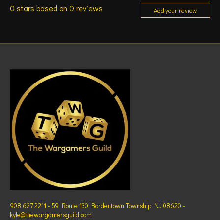
0
stars based on
0
reviews
Add your review
908 627 2211 - 59 Route 130 Bordentown Township NJ 08620 -
kyle@thewargamersguild.com