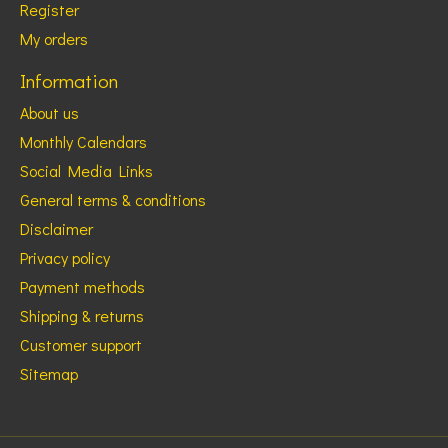
Register
My orders
Information
About us
Monthly Calendars
Social Media Links
General terms & conditions
Disclaimer
Privacy policy
Payment methods
Shipping & returns
Customer support
Sitemap