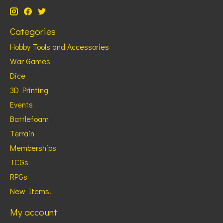
Categories
Hobby Tools and Accessories
War Games
Dice
3D Printing
Events
Battlefoam
Terrain
Memberships
TCGs
RPGs
New Items!
My account