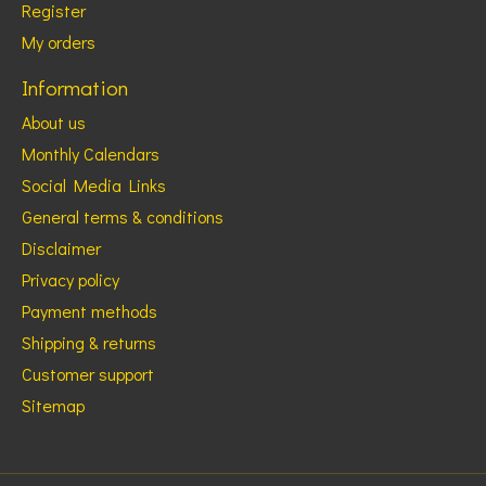
Register
My orders
Information
About us
Monthly Calendars
Social Media Links
General terms & conditions
Disclaimer
Privacy policy
Payment methods
Shipping & returns
Customer support
Sitemap