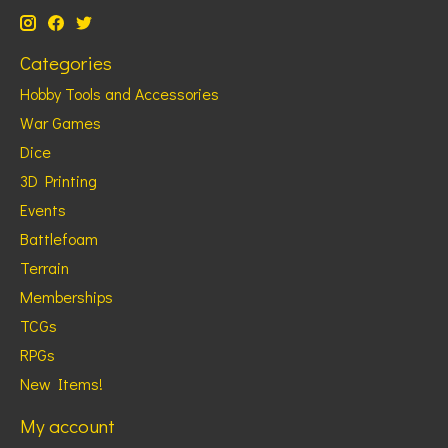
Categories
Hobby Tools and Accessories
War Games
Dice
3D Printing
Events
Battlefoam
Terrain
Memberships
TCGs
RPGs
New Items!
My account