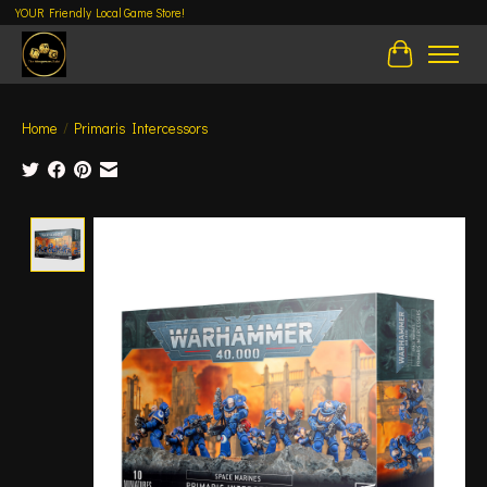
YOUR Friendly Local Game Store!
Cart
Home
/
Primaris Intercessors
Product image slideshow Items