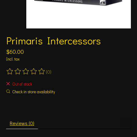
Primaris Intercessors
$60.00
Incl. tax
(0)
The rating of this product is
0
out of 5
Out of stock
Check in store availability
Reviews (0)