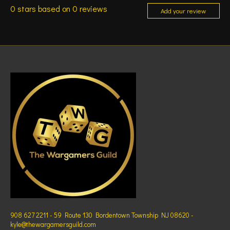
0
stars based on
0
reviews
Add your review
908 627 2211 - 59 Route 130 Bordentown Township NJ 08620 -
kyle@thewargamersguild.com