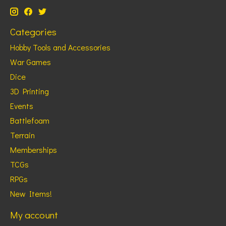
Categories
Hobby Tools and Accessories
War Games
Dice
3D Printing
Events
Battlefoam
Terrain
Memberships
TCGs
RPGs
New Items!
My account