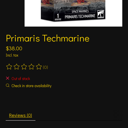
Primaris Techmarine
$38.00
Incl. tax
(0)
The rating of this product is
0
out of 5
Out of stock
Check in store availability
Reviews (0)