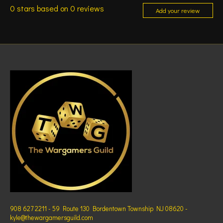
0
stars based on
0
reviews
Add your review
908 627 2211 - 59 Route 130 Bordentown Township NJ 08620 -
kyle@thewargamersguild.com