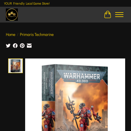
YOUR Friendly Local Game Store!
Cart
Home
/
Primaris Techmarine
Product image slideshow Items