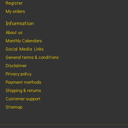
Register
My orders
Information
About us
Monthly Calendars
Social Media Links
General terms & conditions
Disclaimer
Privacy policy
Payment methods
Shipping & returns
Customer support
Sitemap