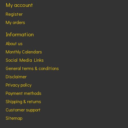
My account
Register
My orders
Information
About us
Monthly Calendars
Social Media Links
General terms & conditions
Disclaimer
Privacy policy
Payment methods
Shipping & returns
Customer support
Sitemap