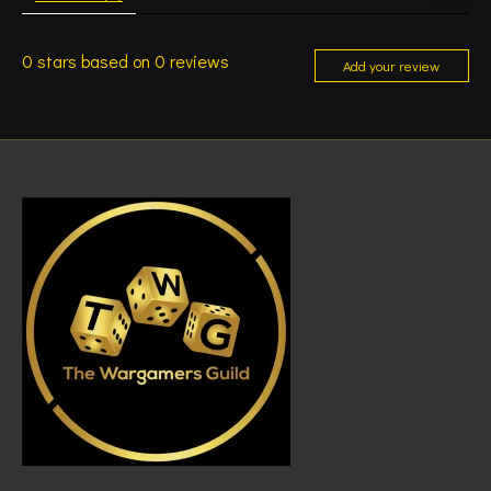
0
stars based on
0
reviews
Add your review