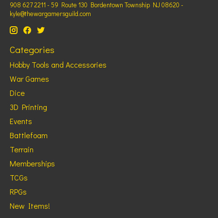
908 627 2211 - 59 Route 130 Bordentown Township NJ 08620 -
kyle@thewargamersguild.com
Categories
Hobby Tools and Accessories
War Games
Dice
3D Printing
Events
Battlefoam
Terrain
Memberships
TCGs
RPGs
New Items!