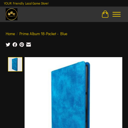
YOUR Friendly Local Game Store!
Cart
Home
/
Prime Album 18-Pocket - Blue
Product image slideshow Items