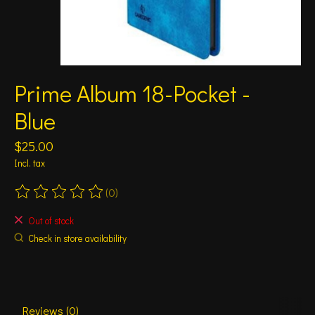
Prime Album 18-Pocket -
Blue
$25.00
Incl. tax
(0)
The rating of this product is
0
out of 5
Out of stock
Check in store availability
Reviews (0)