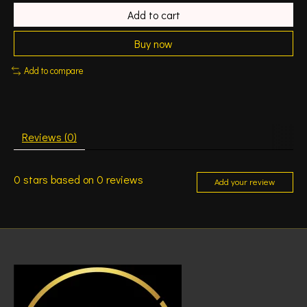
Add to cart
Buy now
Add to compare
Reviews (0)
0
stars based on
0
reviews
Add your review