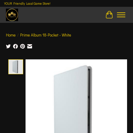
YOUR Friendly Local Game Store!
Cart
Home
/
Prime Album 18-Pocket - White
Product image slideshow Items