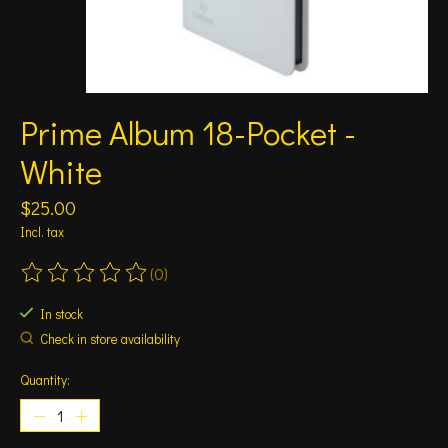
Prime Album 18-Pocket -
White
$25.00
Incl. tax
(0)
The rating of this product is
0
out of 5
In stock
Check in store availability
Quantity: