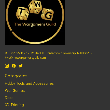
908 627 2211 - 59 Route 130 Bordentown Township NJ 08620 -
kyle@thewargamersguild.com
Categories
Hobby Tools and Accessories
War Games
Dice
3D Printing