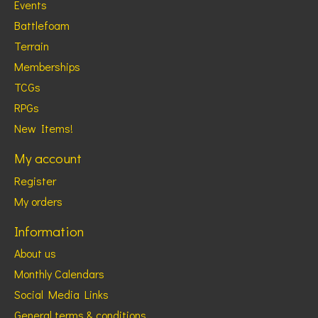
Events
Battlefoam
Terrain
Memberships
TCGs
RPGs
New Items!
My account
Register
My orders
Information
About us
Monthly Calendars
Social Media Links
General terms & conditions