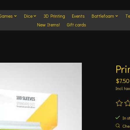
 Games
Dice
3D Printing
Events
Battlefoam
Te
New Items!
Gift cards
Pri
$7.50
Incl. tax
The ra
In s
Chec