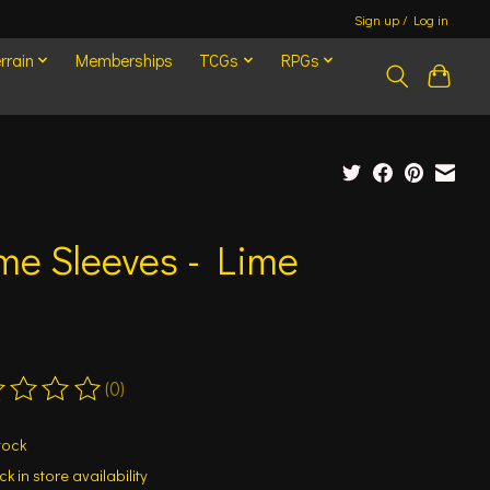
Sign up / Log in
rrain
Memberships
TCGs
RPGs
me Sleeves - Lime
(0)
ting of this product is
0
out of 5
tock
k in store availability