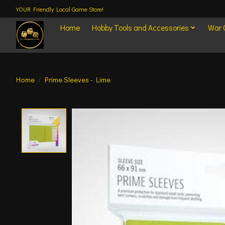
YOUR Friendly Local Game Store!
Home
Hobby Tools and Accessories
War
Home
/
Prime Sleeves - Lime
Product image slideshow Items