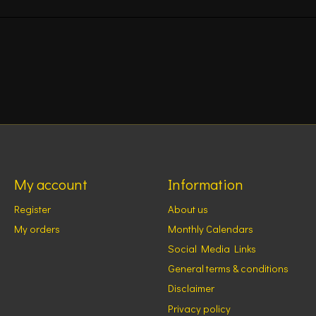
My account
Information
Register
About us
My orders
Monthly Calendars
Social Media Links
General terms & conditions
Disclaimer
Privacy policy