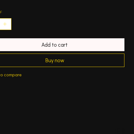
y:
Add to cart
Buy now
to compare