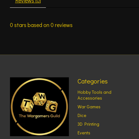
Reviews (0)
0
stars based on
0
reviews
Categories
Hobby Tools and
Accessories
War Games
Dice
3D Printing
Events