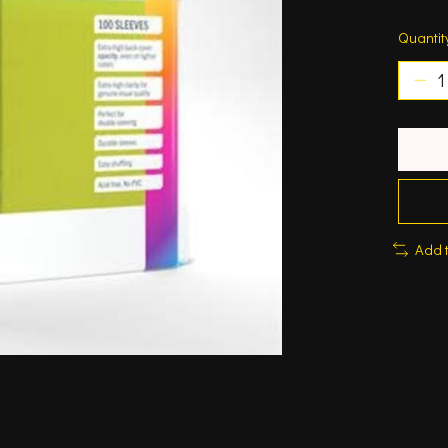
Quantit
Add 