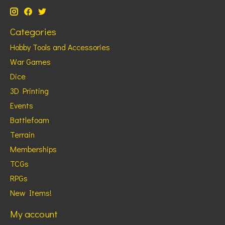
Categories
Hobby Tools and Accessories
War Games
Dice
3D Printing
Events
Battlefoam
Terrain
Memberships
TCGs
RPGs
New Items!
My account