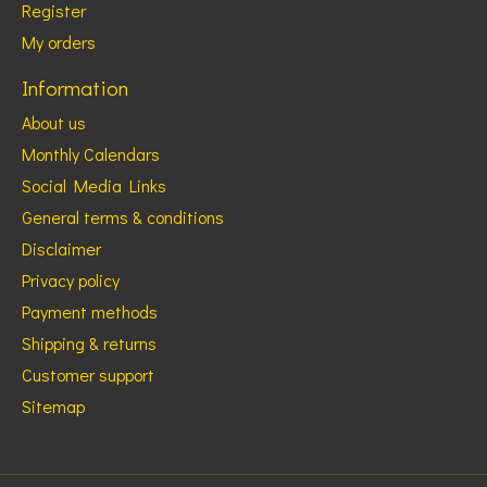
Register
My orders
Information
About us
Monthly Calendars
Social Media Links
General terms & conditions
Disclaimer
Privacy policy
Payment methods
Shipping & returns
Customer support
Sitemap