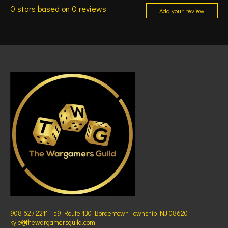
0
stars based on
0
reviews
Add your review
908 627 2211 - 59 Route 130 Bordentown Township NJ 08620 -
kyle@thewargamersguild.com