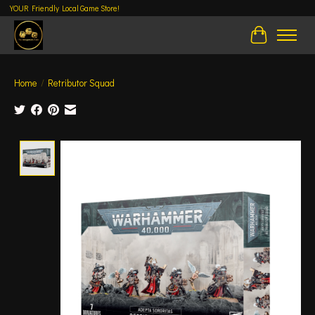
YOUR Friendly Local Game Store!
Cart
Home
/
Retributor Squad
Product image slideshow Items