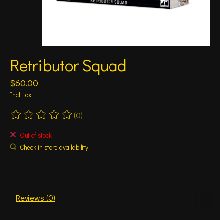
Retributor Squad
$60.00
Incl. tax
(0)
The rating of this product is
0
out of 5
Out of stock
Check in store availability
Reviews (0)