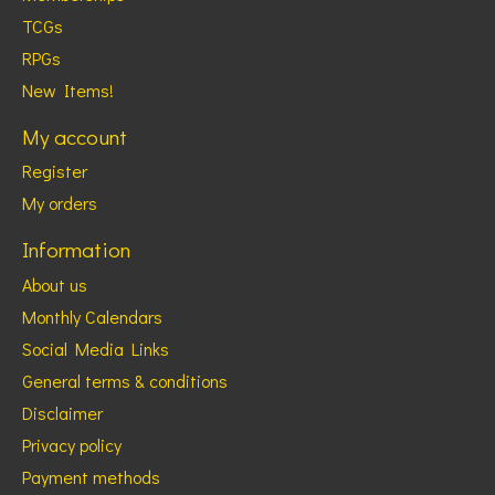
TCGs
RPGs
New Items!
My account
Register
My orders
Information
About us
Monthly Calendars
Social Media Links
General terms & conditions
Disclaimer
Privacy policy
Payment methods