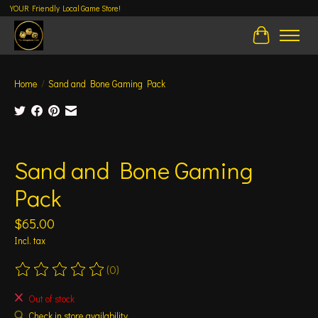
YOUR Friendly Local Game Store!
Cart
Home
/
Sand and Bone Gaming Pack
Product image slideshow Items
Sand and Bone Gaming
Pack
$65.00
Incl. tax
(0)
The rating of this product is
0
out of 5
Out of stock
Check in store availability