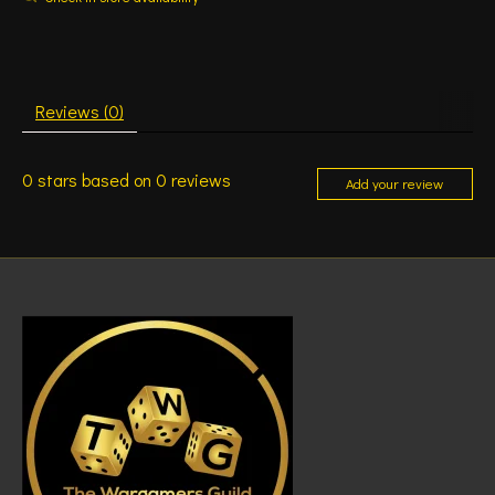
Reviews (0)
0
stars based on
0
reviews
Add your review