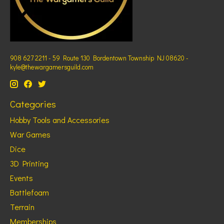
908 627 2211 - 59 Route 130 Bordentown Township NJ 08620 -
kyle@thewargamersguild.com
Categories
Hobby Tools and Accessories
War Games
Dice
3D Printing
Events
Battlefoam
Terrain
Memberships