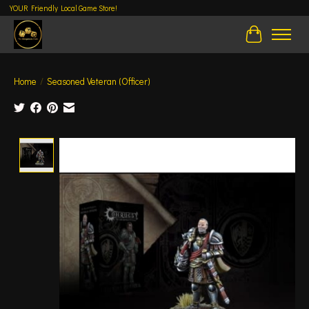
YOUR Friendly Local Game Store!
Cart
Home
/
Seasoned Veteran (Officer)
Product image slideshow Items