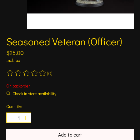
Seasoned Veteran (Officer)
$25.00
Incl. tax
(0)
The rating of this product is
0
out of 5
On backorder
Check in store availability
Quantity:
Add to cart