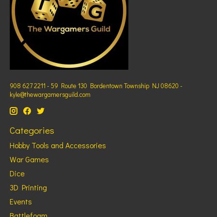
908 627 2211 - 59 Route 130 Bordentown Township NJ 08620 -
kyle@thewargamersguild.com
Categories
Hobby Tools and Accessories
War Games
Dice
3D Printing
Events
Battlefoam