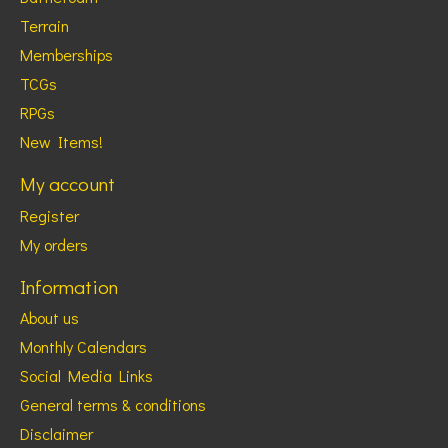
Terrain
Memberships
TCGs
RPGs
New Items!
My account
Register
My orders
Information
About us
Monthly Calendars
Social Media Links
General terms & conditions
Disclaimer