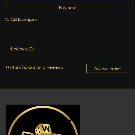
Buy now
Add to compare
Reviews (0)
0
stars based on
0
reviews
Add your review