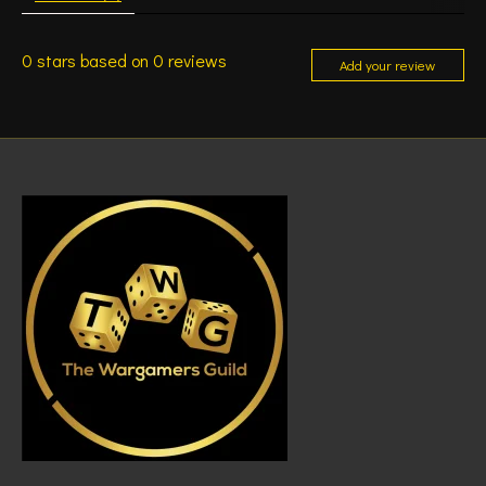
0
stars based on
0
reviews
Add your review