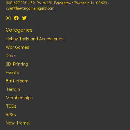
908 627 2211 - 59 Route 130 Bordentown Township NJ 08620 -
kyle@thewargamersguild.com
Categories
Hobby Tools and Accessories
War Games
Dice
3D Printing
Events
Battlefoam
Terrain
Memberships
TCGs
RPGs
New Items!