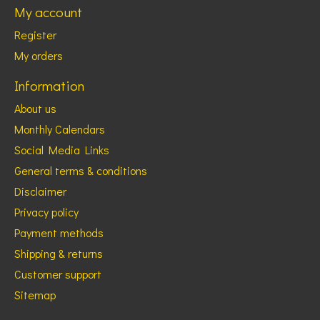
My account
Register
My orders
Information
About us
Monthly Calendars
Social Media Links
General terms & conditions
Disclaimer
Privacy policy
Payment methods
Shipping & returns
Customer support
Sitemap