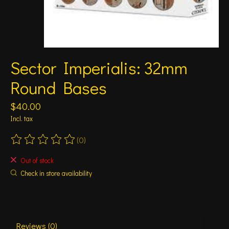
Sector Imperialis: 32mm
Round Bases
$40.00
Incl. tax
(0)
The rating of this product is
0
out of 5
Out of stock
Check in store availability
Reviews (0)