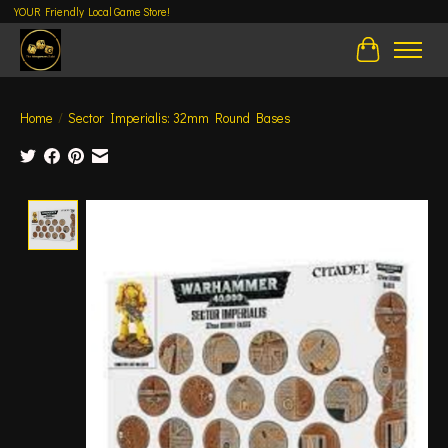
YOUR Friendly Local Game Store!
Cart
Home
/
Sector Imperialis: 32mm Round Bases
Product image slideshow Items