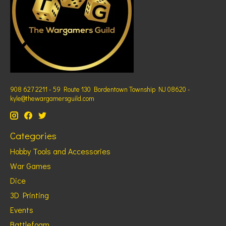
908 627 2211 - 59 Route 130 Bordentown Township NJ 08620 -
kyle@thewargamersguild.com
Categories
Hobby Tools and Accessories
War Games
Dice
3D Printing
Events
Battlefoam