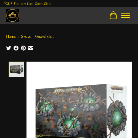
YOUR Friendly Local Game Store!
Cart
Home
/
Skaven: Gnawholes
Product image slideshow Items