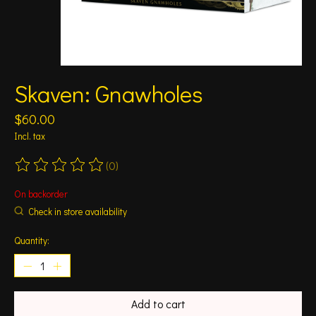
Skaven: Gnawholes
$60.00
Incl. tax
(0)
The rating of this product is
0
out of 5
On backorder
Check in store availability
Quantity:
Add to cart