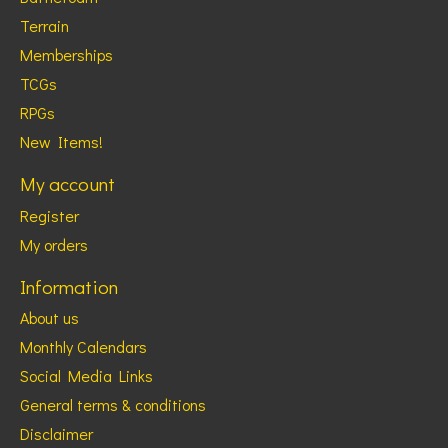
Terrain
Memberships
TCGs
RPGs
New Items!
My account
Register
My orders
Information
About us
Monthly Calendars
Social Media Links
General terms & conditions
Disclaimer