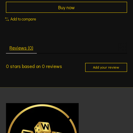
Buy now
Add to compare
Reviews (0)
0
stars based on
0
reviews
Add your review