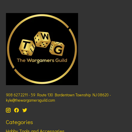
908 627 2211 - 59 Route 130 Bordentown Township NJ 08620 -
kyle@thewargamersguild.com
Categories
Hobby Tools and Accessories