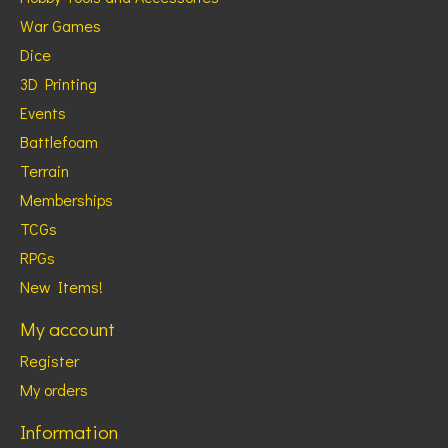
War Games
Dice
3D Printing
Events
Battlefoam
Terrain
Memberships
TCGs
RPGs
New Items!
My account
Register
My orders
Information