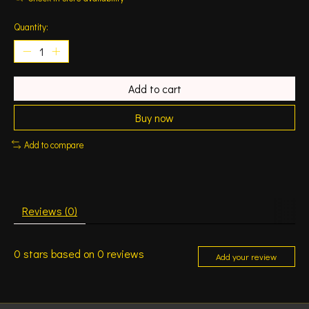
Quantity:
Add to cart
Buy now
Add to compare
Reviews (0)
0
stars based on
0
reviews
Add your review