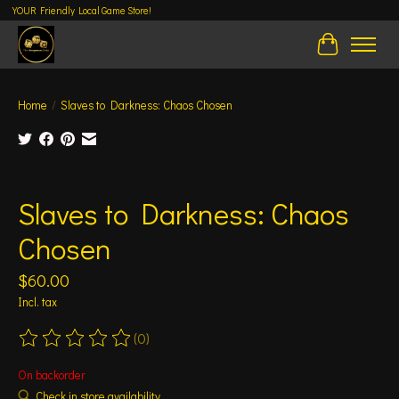
YOUR Friendly Local Game Store!
Cart
Home
/
Slaves to Darkness: Chaos Chosen
Product image slideshow Items
Slaves to Darkness: Chaos
Chosen
$60.00
Incl. tax
(0)
The rating of this product is
0
out of 5
On backorder
Check in store availability