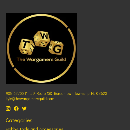
908 627 2211 - 59 Route 130 Bordentown Township NJ 08620 -
kyle@thewargamersguild.com
Categories
Hobby Tools and Accessories