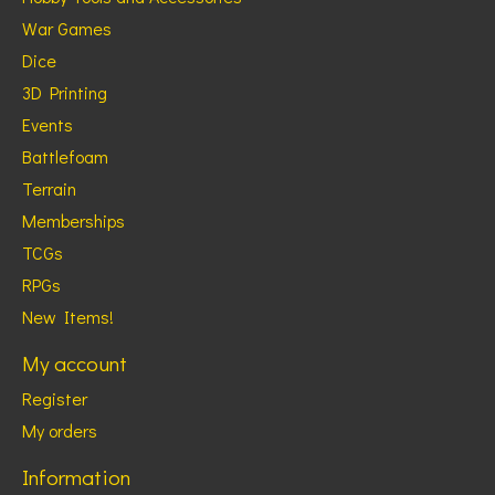
War Games
Dice
3D Printing
Events
Battlefoam
Terrain
Memberships
TCGs
RPGs
New Items!
My account
Register
My orders
Information