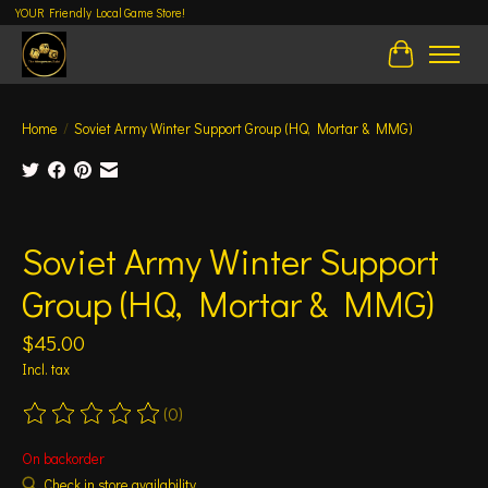
YOUR Friendly Local Game Store!
Cart
Home
/
Soviet Army Winter Support Group (HQ, Mortar & MMG)
Product image slideshow Items
Soviet Army Winter Support
Group (HQ, Mortar & MMG)
$45.00
Incl. tax
(0)
The rating of this product is
0
out of 5
On backorder
Check in store availability