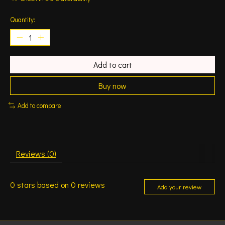
Quantity:
Add to cart
Buy now
Add to compare
Reviews (0)
0
stars based on
0
reviews
Add your review