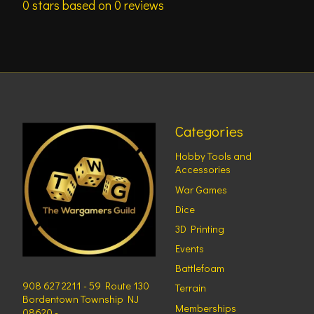
0
stars based on
0
reviews
Categories
Hobby Tools and
Accessories
War Games
Dice
3D Printing
Events
Battlefoam
908 627 2211 - 59 Route 130
Terrain
Bordentown Township NJ
Memberships
08620 -