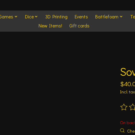
 Games
Dice
3D Printing
Events
Battlefoam
Te
New Items!
Gift cards
So
$40.
Incl. tax
The ra
On bac
Chec