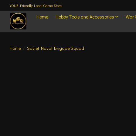
YOUR Friendly Local Game Store!
Home
Hobby Tools and Accessories
War
Home
/
Soviet Naval Brigade Squad
Product image slideshow Items