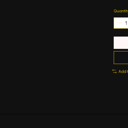
Quantit
Add 