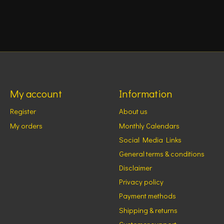
My account
Information
Register
About us
My orders
Monthly Calendars
Social Media Links
General terms & conditions
Disclaimer
Privacy policy
Payment methods
Shipping & returns