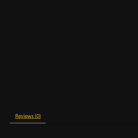
Reviews (0)