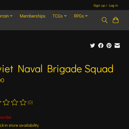
Sign up / Log in
rrain
Memberships
TCGs
RPGs
viet Naval Brigade Squad
00
(0)
ting of this product is
0
out of 5
korder
k in store availability