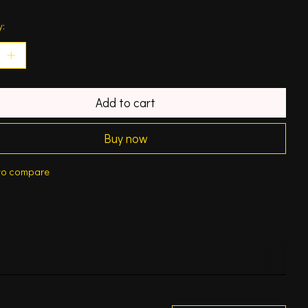
y:
Add to cart
Buy now
to compare