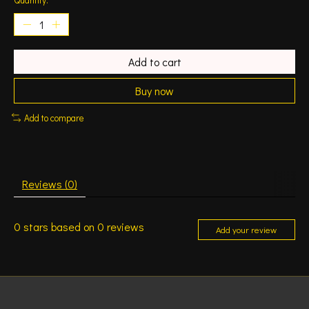
Add to cart
Buy now
Add to compare
Reviews (0)
0
stars based on
0
reviews
Add your review