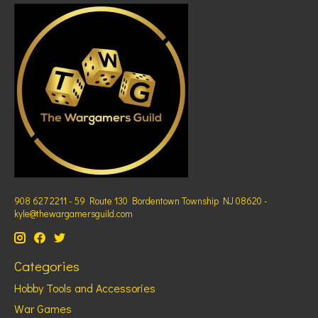
908 627 2211 - 59 Route 130 Bordentown Township NJ 08620 -
kyle@thewargamersguild.com
Categories
Hobby Tools and Accessories
War Games