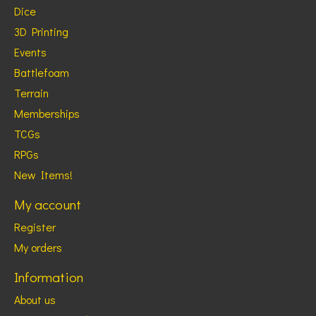
Dice
3D Printing
Events
Battlefoam
Terrain
Memberships
TCGs
RPGs
New Items!
My account
Register
My orders
Information
About us