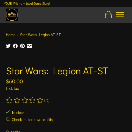
YOUR Friendly Local Game Store!
Cart
Home
/
Star Wars: Legion AT-ST
Product image slideshow Items
Star Wars: Legion AT-ST
$60.00
Incl. tax
(0)
The rating of this product is
0
out of 5
In stock
Check in store availability
Quantity: