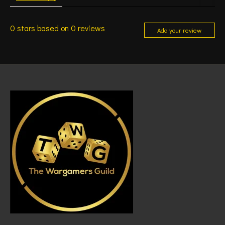
0
stars based on
0
reviews
Add your review