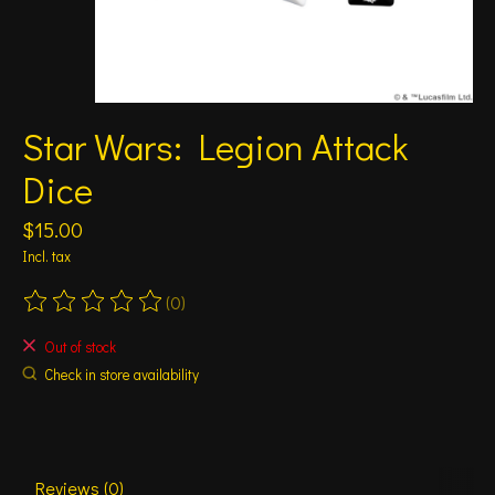
Star Wars: Legion Attack
Dice
$15.00
Incl. tax
(0)
The rating of this product is
0
out of 5
Out of stock
Check in store availability
Reviews (0)