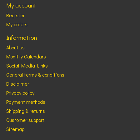
My account
Register
My orders
Information
About us
Monthly Calendars
Social Media Links
General terms & conditions
Disclaimer
Privacy policy
Payment methods
Shipping & returns
Customer support
Sitemap