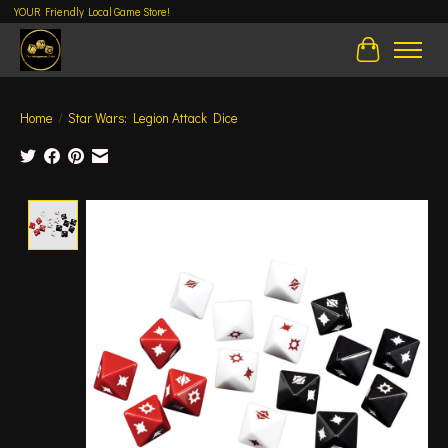
YOUR Friendly Local Game Store!
Cart
Home
/
Star Wars: Legion Attack Dice
Product image slideshow Items