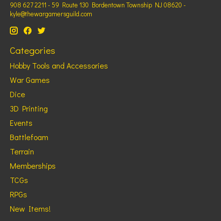
908 627 2211 - 59 Route 130 Bordentown Township NJ 08620 -
kyle@thewargamersguild.com
Categories
Hobby Tools and Accessories
War Games
Dice
3D Printing
Events
Battlefoam
Terrain
Memberships
TCGs
RPGs
New Items!