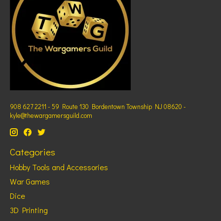
908 627 2211 - 59 Route 130 Bordentown Township NJ 08620 -
kyle@thewargamersguild.com
Categories
Hobby Tools and Accessories
War Games
Dice
3D Printing