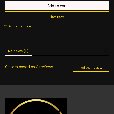
Add to cart
Buy now
Add to compare
Reviews (0)
0
stars based on
0
reviews
Add your review