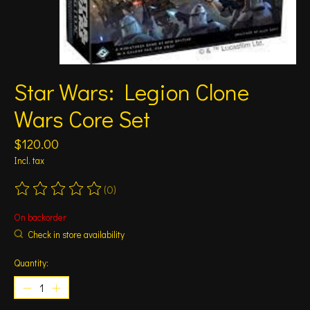
Star Wars: Legion Clone
Wars Core Set
$120.00
Incl. tax
(0)
The rating of this product is
0
out of 5
On backorder
Check in store availability
Quantity: