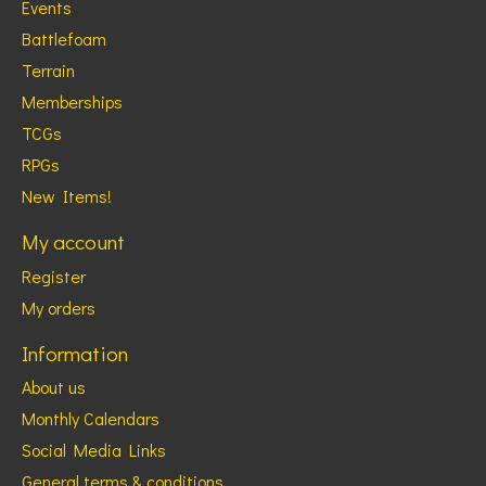
Events
Battlefoam
Terrain
Memberships
TCGs
RPGs
New Items!
My account
Register
My orders
Information
About us
Monthly Calendars
Social Media Links
General terms & conditions