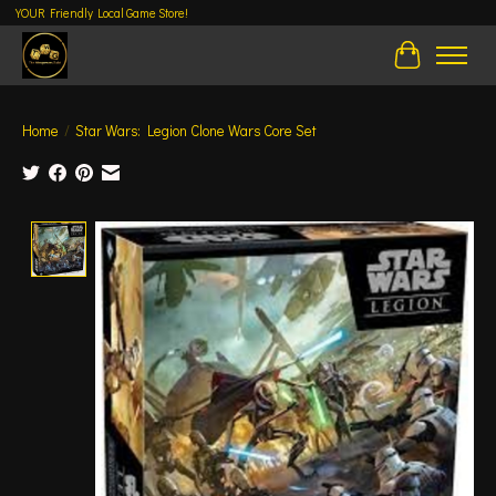
YOUR Friendly Local Game Store!
Cart
Home
/
Star Wars: Legion Clone Wars Core Set
Product image slideshow Items