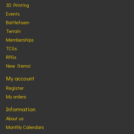
3D Printing
Events
Battlefoam
Terrain
Memberships
TCGs
RPGs
New Items!
My account
Register
My orders
Information
About us
Monthly Calendars