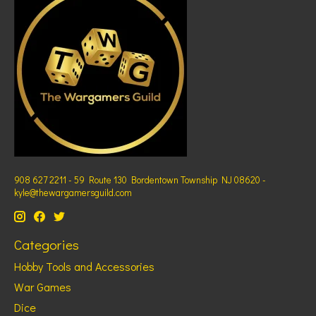
908 627 2211 - 59 Route 130 Bordentown Township NJ 08620 -
kyle@thewargamersguild.com
Categories
Hobby Tools and Accessories
War Games
Dice