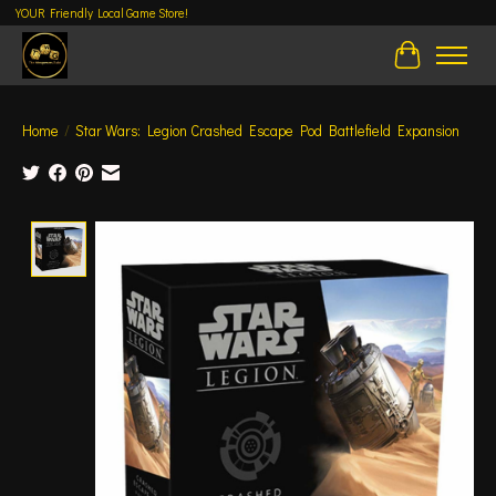
YOUR Friendly Local Game Store!
Cart
Home
/
Star Wars: Legion Crashed Escape Pod Battlefield Expansion
Product image slideshow Items