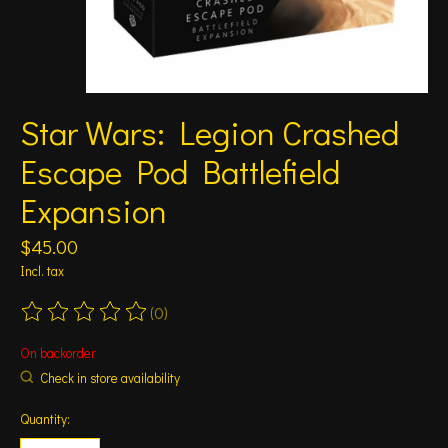
Star Wars: Legion Crashed
Escape Pod Battlefield
Expansion
$45.00
Incl. tax
(0)
The rating of this product is
0
out of 5
On backorder
Check in store availability
Quantity: