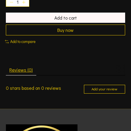
Add to cart
Buy now
Add to compare
Reviews (0)
0
stars based on
0
reviews
Add your review