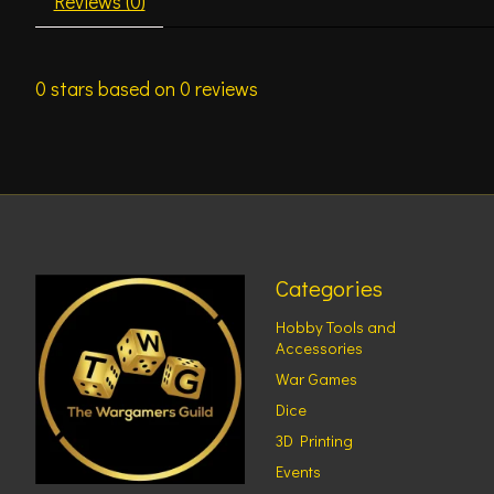
Reviews (0)
0
stars based on
0
reviews
Categories
Hobby Tools and
Accessories
War Games
Dice
3D Printing
Events