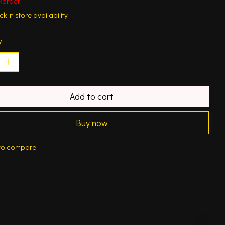
korder
k in store availability
y:
Add to cart
Buy now
to compare