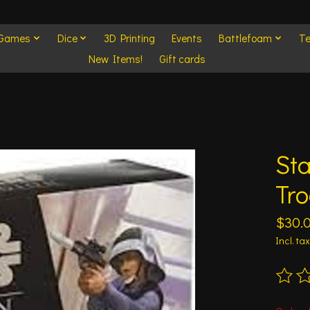
 Games
Dice
3D Printing
Events
Battlefoam
Te
New Items!
Gift cards
Sta
Tr
$30.
Incl. tax
The ra