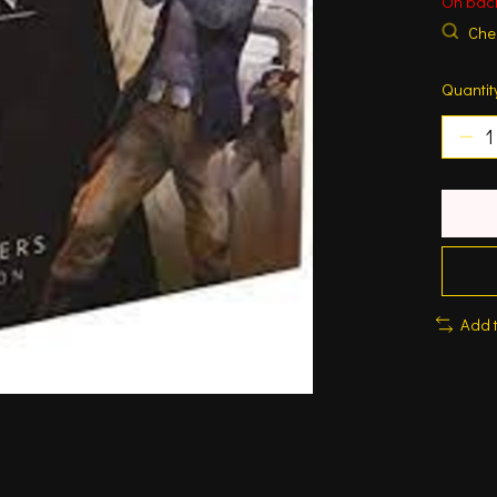
On bac
Chec
Quantit
Add 