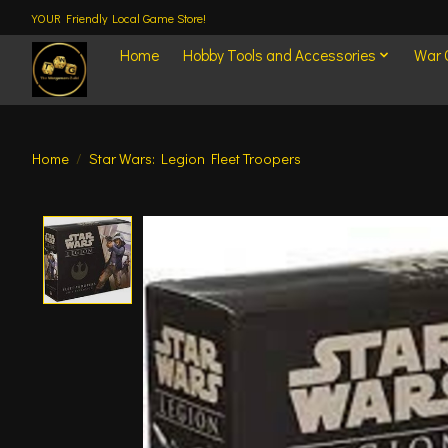
YOUR Friendly Local Game Store!
Home
Hobby Tools and Accessories
War
Home
/
Star Wars: Legion Fleet Troopers
Product image slideshow Items