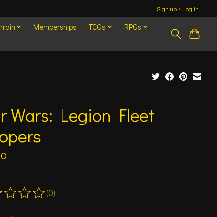
Sign up / Log in
rrain
Memberships
TCGs
RPGs
r Wars: Legion Fleet
oopers
00
(0)
ting of this product is
0
out of 5