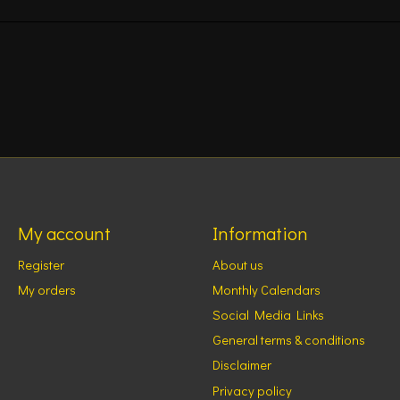
My account
Information
Register
About us
My orders
Monthly Calendars
Social Media Links
General terms & conditions
Disclaimer
Privacy policy