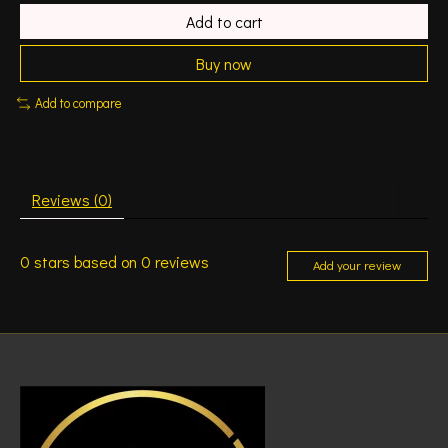
Add to cart
Buy now
Add to compare
Reviews (0)
0
stars based on
0
reviews
Add your review