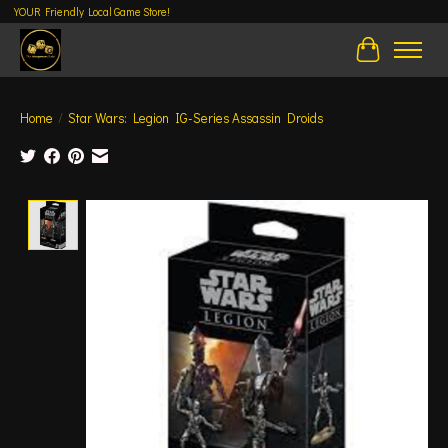
YOUR Friendly Local Game Store!
Cart
Home
/
Star Wars: Legion IG-Series Assassin Droids
Product image slideshow Items