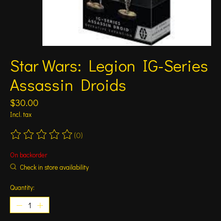
Star Wars: Legion IG-Series
Assassin Droids
$30.00
Incl. tax
(0)
The rating of this product is
0
out of 5
On backorder
Check in store availability
Quantity: