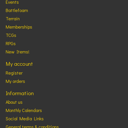
Events
Battlefoam
Terrain
Memberships
TCGs
RPGs
New Items!
My account
Register
My orders
Information
About us
Monthly Calendars
Social Media Links
General terms & conditions