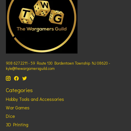
908 627 2211 - 59 Route 130 Bordentown Township NJ 08620 -
kyle@thewargamersguild.com
Categories
Hobby Tools and Accessories
War Games
Dice
3D Printing