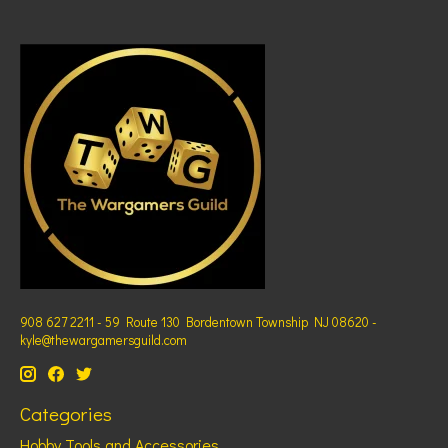
908 627 2211 - 59 Route 130 Bordentown Township NJ 08620 -
kyle@thewargamersguild.com
Categories
Hobby Tools and Accessories