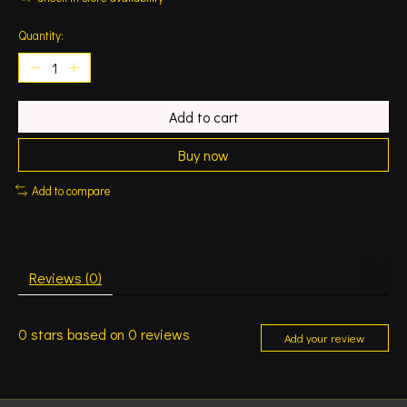
Quantity:
Add to cart
Buy now
Add to compare
Reviews (0)
0
stars based on
0
reviews
Add your review