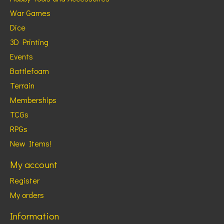
War Games
Dice
3D Printing
Events
Battlefoam
Terrain
Memberships
TCGs
RPGs
New Items!
My account
Register
My orders
Information