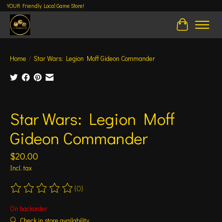
YOUR Friendly Local Game Store!
Cart
Home
/
Star Wars: Legion Moff Gideon Commander
Product image slideshow Items
Star Wars: Legion Moff
Gideon Commander
$20.00
Incl. tax
(0)
The rating of this product is
0
out of 5
On backorder
Check in store availability