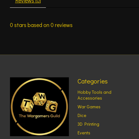
Reviews (0)
0
stars based on
0
reviews
Categories
Hobby Tools and
Accessories
War Games
Dice
3D Printing
Events