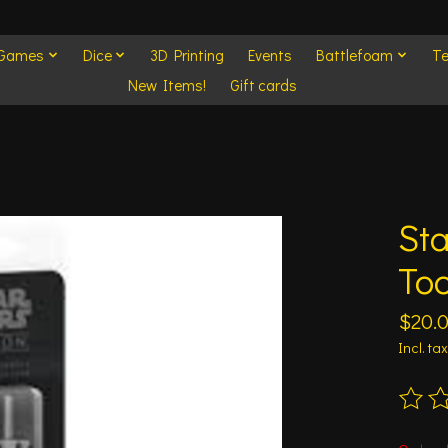
 Games
Dice
3D Printing
Events
Battlefoam
Te
New Items!
Gift cards
St
Too
$20.
Incl. tax
The ra