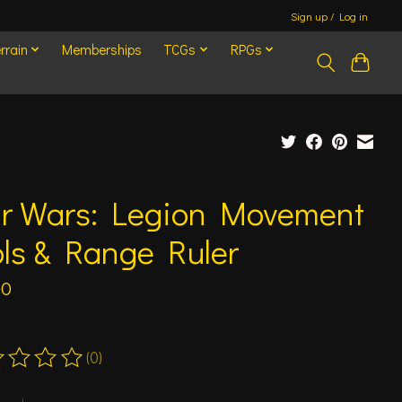
Sign up / Log in
rrain
Memberships
TCGs
RPGs
ar Wars: Legion Movement
ls & Range Ruler
00
(0)
ting of this product is
0
out of 5