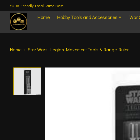
YOUR Friendly Local Game Store!
Home
Hobby Tools and Accessories
War
Home
/
Star Wars: Legion Movement Tools & Range Ruler
Product image slideshow Items