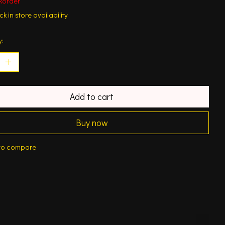
korder
k in store availability
y:
Add to cart
Buy now
to compare