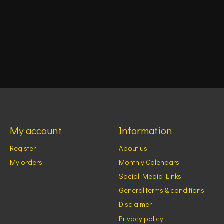
My account
Information
Register
About us
My orders
Monthly Calendars
Social Media Links
General terms & conditions
Disclaimer
Privacy policy