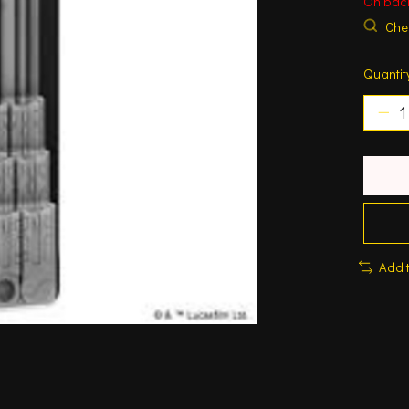
On bac
Chec
Quantit
Add 