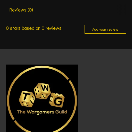
Reviews (0)
0
stars based on
0
reviews
Add your review