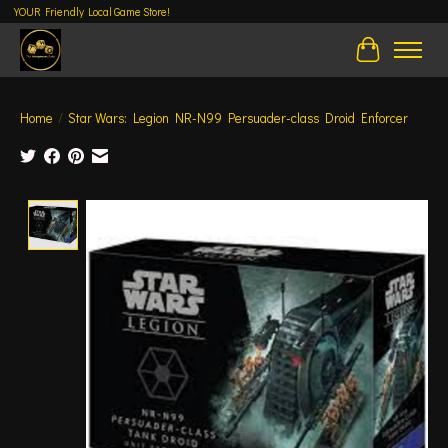
YOUR Friendly Local Game Store!
Cart
Home
/
Star Wars: Legion NR-N99 Persuader-class Droid Enforcer
Product image slideshow Items