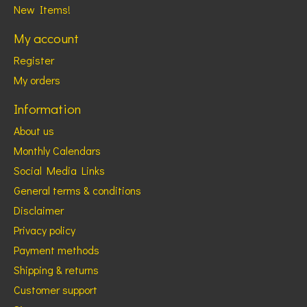
New Items!
My account
Register
My orders
Information
About us
Monthly Calendars
Social Media Links
General terms & conditions
Disclaimer
Privacy policy
Payment methods
Shipping & returns
Customer support