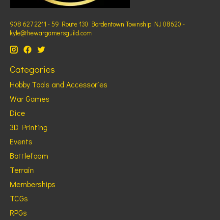
908 627 2211 - 59 Route 130 Bordentown Township NJ 08620 -
kyle@thewargamersguild.com
Categories
Hobby Tools and Accessories
War Games
Dice
3D Printing
Events
Battlefoam
Terrain
Memberships
TCGs
RPGs