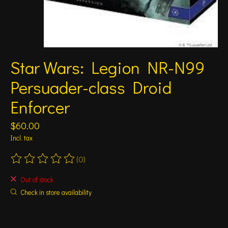
Star Wars: Legion NR-N99
Persuader-class Droid
Enforcer
$60.00
Incl. tax
(0)
The rating of this product is
0
out of 5
Out of stock
Check in store availability