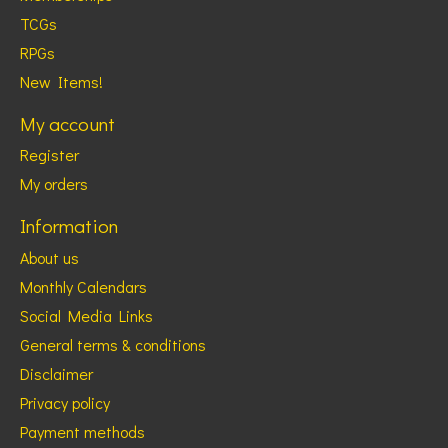
TCGs
RPGs
New Items!
My account
Register
My orders
Information
About us
Monthly Calendars
Social Media Links
General terms & conditions
Disclaimer
Privacy policy
Payment methods