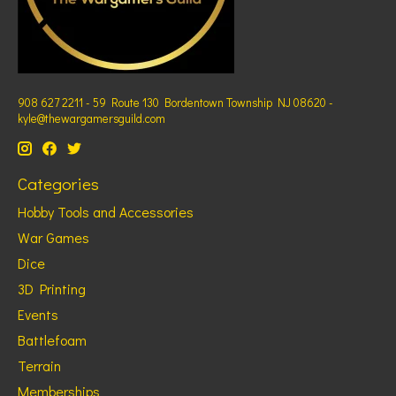
908 627 2211 - 59 Route 130 Bordentown Township NJ 08620 -
kyle@thewargamersguild.com
Categories
Hobby Tools and Accessories
War Games
Dice
3D Printing
Events
Battlefoam
Terrain
Memberships