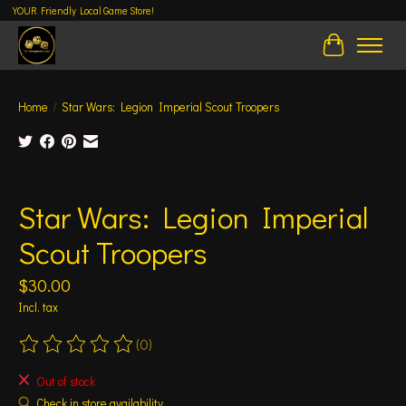
YOUR Friendly Local Game Store!
Cart
Home
/
Star Wars: Legion Imperial Scout Troopers
Product image slideshow Items
Star Wars: Legion Imperial
Scout Troopers
$30.00
Incl. tax
(0)
The rating of this product is
0
out of 5
Out of stock
Check in store availability