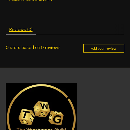
Reviews (0)
0
stars based on
0
reviews
Add your review