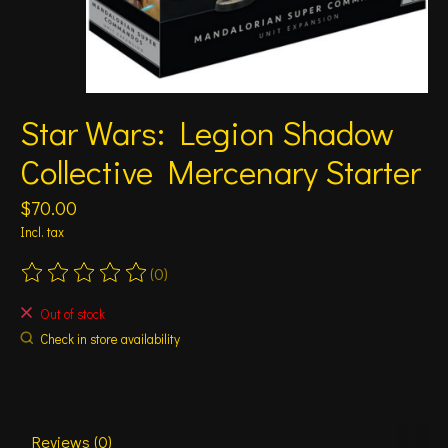
Star Wars: Legion Shadow
Collective Mercenary Starter
$70.00
Incl. tax
(0)
The rating of this product is
0
out of 5
Out of stock
Check in store availability
Reviews (0)