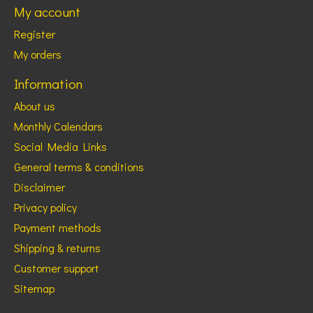
My account
Register
My orders
Information
About us
Monthly Calendars
Social Media Links
General terms & conditions
Disclaimer
Privacy policy
Payment methods
Shipping & returns
Customer support
Sitemap