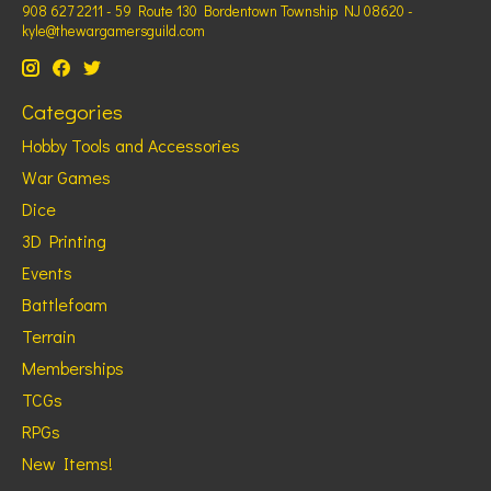
908 627 2211 - 59 Route 130 Bordentown Township NJ 08620 -
kyle@thewargamersguild.com
Categories
Hobby Tools and Accessories
War Games
Dice
3D Printing
Events
Battlefoam
Terrain
Memberships
TCGs
RPGs
New Items!