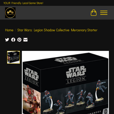
YOUR Friendly Local Game Store!
Cart
Home
/
Star Wars: Legion Shadow Collective Mercenary Starter
Product image slideshow Items