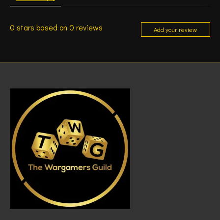
0
stars based on
0
reviews
Add your review